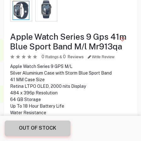
Apple Watch Series 9 Gps 41m
Blue Sport Band M/l Mr913qa
0
0
Reviews
Ratings &
Write Review
Apple Watch Series 9 GPS M/L
Silver Aluminium Case with Storm Blue Sport Band
41 MM Case Size
Retina LTPO OLED, 2000 nits Display
484 x 396p Resolution
64 GB Storage
Up To 18 Hour Battery Life
Water Resistance
Heart Rate Sensor
watchOS 10 Operating System
OUT OF STOCK