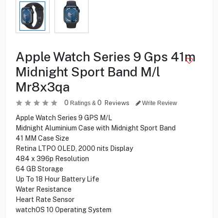
Apple Watch Series 9 Gps 41m
Midnight Sport Band M/l
Mr8x3qa
0
0
Reviews
Ratings &
Write Review
Apple Watch Series 9 GPS M/L
Midnight Aluminium Case with Midnight Sport Band
41 MM Case Size
Retina LTPO OLED, 2000 nits Display
484 x 396p Resolution
64 GB Storage
Up To 18 Hour Battery Life
Water Resistance
Heart Rate Sensor
watchOS 10 Operating System