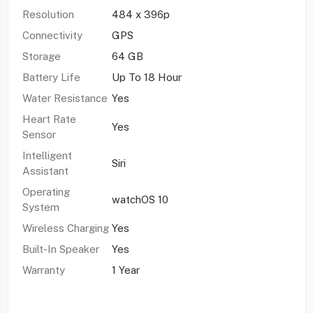
Resolution
484 x 396p
Connectivity
GPS
Storage
64 GB
Battery Life
Up To 18 Hour
Water Resistance
Yes
Heart Rate
Yes
Sensor
Intelligent
Siri
Assistant
Operating
watchOS 10
System
Wireless Charging
Yes
Built-In Speaker
Yes
Warranty
1 Year