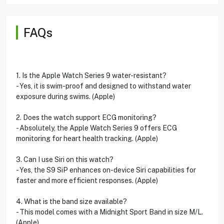
FAQs
1. Is the Apple Watch Series 9 water-resistant?
- Yes, it is swim-proof and designed to withstand water
exposure during swims. (Apple)
2. Does the watch support ECG monitoring?
- Absolutely, the Apple Watch Series 9 offers ECG
monitoring for heart health tracking. (Apple)
3. Can I use Siri on this watch?
- Yes, the S9 SiP enhances on-device Siri capabilities for
faster and more efficient responses. (Apple)
4. What is the band size available?
- This model comes with a Midnight Sport Band in size M/L.
(Apple)