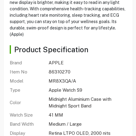
new display is brighter, making it easy to read in any light
condition. With comprehensive health-tracking capabilities,
including heart rate monitoring, sleep tracking, and ECG
support, you can stay on top of your wellness goals. Its
durable, swim-proof design is perfect for any lifestyle.
(Apple)
Product Specification
Brand
APPLE
Item No
86310270
Model
MR8X3QA/A
Type
Apple Watch S9
Midnight Aluminium Case with
Color
Midnight Sport Band
Watch Size
41 MM
Band Width
Medium / Large
Display
Retina LTPO OLED, 2000 nits