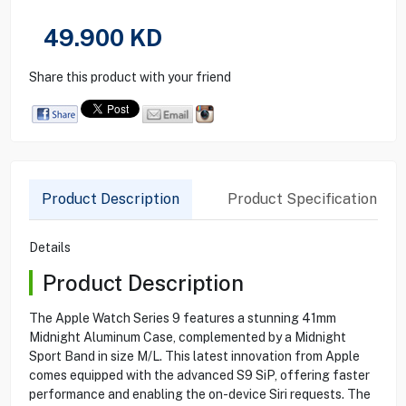
49.900
KD
Share this product with your friend
Product Description
Product Specification
Details
Product Description
The Apple Watch Series 9 features a stunning 41mm
Midnight Aluminum Case, complemented by a Midnight
Sport Band in size M/L. This latest innovation from Apple
comes equipped with the advanced S9 SiP, offering faster
performance and enabling the on-device Siri requests. The