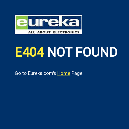
E404
NOT FOUND
Go to Eureka.com's
Home
Page