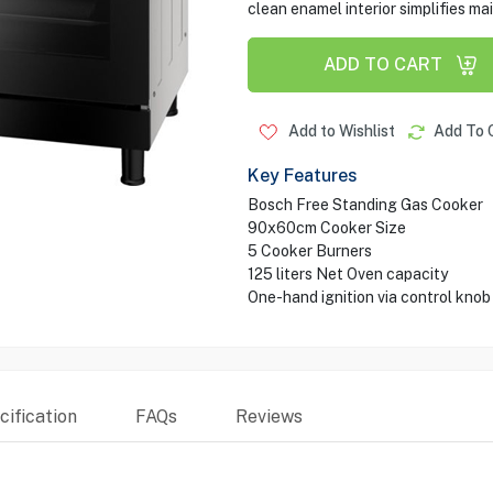
clean enamel interior simplifies m
ADD TO CART
Add to Wishlist
Add To 
Key Features
Bosch Free Standing Gas Cooker
90x60cm Cooker Size
5 Cooker Burners
125 liters Net Oven capacity
One-hand ignition via control knob
ification
FAQs
Reviews