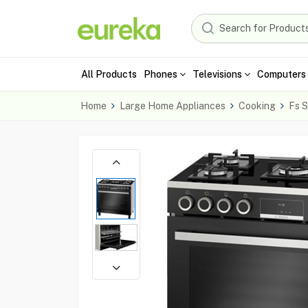
All Products
Phones
Televisions
Computers 
Home
Large Home Appliances
Cooking
Fs S