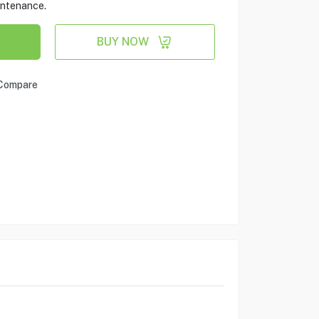
aintenance.
BUY NOW
Compare