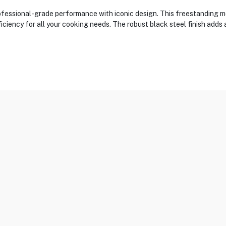
ssional-grade performance with iconic design. This freestanding mo
iciency for all your cooking needs. The robust black steel finish adds 