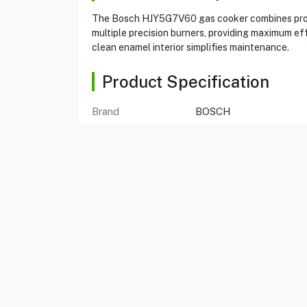
The Bosch HJY5G7V60 gas cooker combines profe
multiple precision burners, providing maximum eff
clean enamel interior simplifies maintenance.
Product Specification
Brand
BOSCH
Item No
59081202
Model
HJY5G7V60M
Type
Gas Cooker
Color
Black
Cooker Size
90x60cm
Oven Capacity
125 Liters
Burners
5
Heating Elements
7
Ignition
One Hand