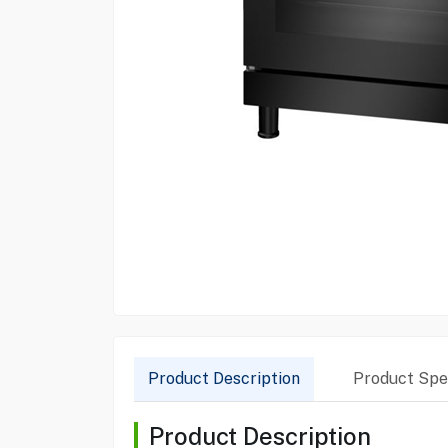
Product Description
Product Spec
Product Description