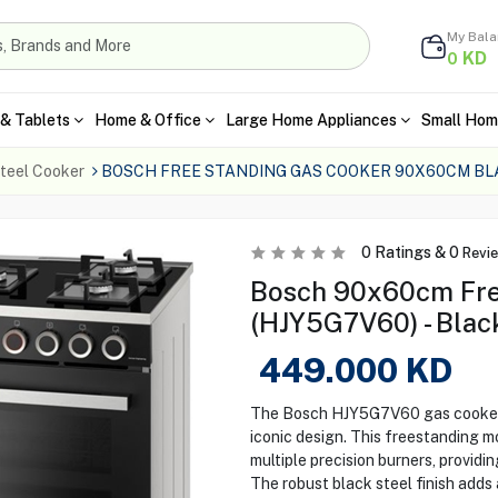
My Bal
KD
0
& Tablets
Home & Office
Large Home Appliances
Small Hom
teel Cooker
BOSCH FREE STANDING GAS COOKER 90X60CM BL
0
Ratings &
0
Revi
Bosch 90x60cm Fre
(HJY5G7V60) - Blac
449.000
KD
The Bosch HJY5G7V60 gas cooker 
iconic design. This freestanding 
multiple precision burners, providi
The robust black steel finish adds 