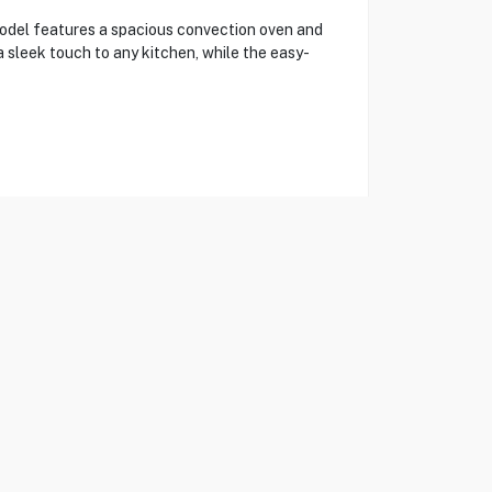
del features a spacious convection oven and
a sleek touch to any kitchen, while the easy-