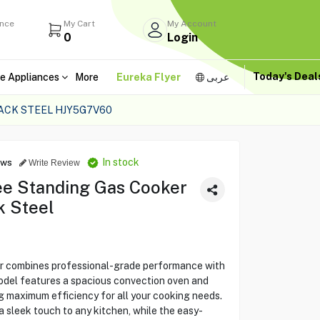
ance
My Cart
My Account
0
Login
Today's Dea
e Appliances
More
Eureka Flyer
عربى
ACK STEEL HJY5G7V60
In stock
ews
Write Review
e Standing Gas Cooker
k Steel
combines professional-grade performance with
model features a spacious convection oven and
ng maximum efficiency for all your cooking needs.
a sleek touch to any kitchen, while the easy-