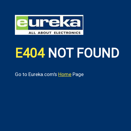
E404
NOT FOUND
Go to Eureka.com's
Home
Page