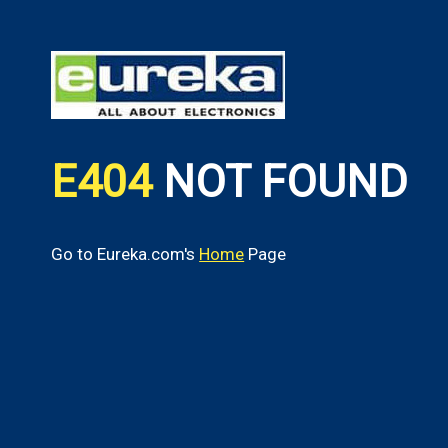
E404
NOT FOUND
Go to Eureka.com's
Home
Page