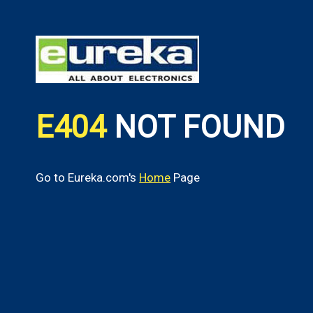
E404
NOT FOUND
Go to Eureka.com's
Home
Page