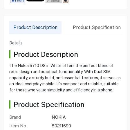
Product Description
Product Specification
Details
Product Description
The Nokia 5710 DS in White offers the perfect blend of
retro design and practical functionality. With Dual SIM
capability, a sturdy build, and essential features, it serves as
an ideal everyday mobile. It’s compact and reliable, suitable
for those who value simplicity and efficiency in a phone.
Product Specification
Brand
NOKIA
Item No
80211690