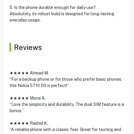
5. Is the phone durable enough for daily use?
Absolutely, its robust build is designed for long-lasting
everyday usage.
Reviews
★★★★★ Ahmad M.
“For a backup phone or for those who prefer basic phones,
this Nokia 5710 DS is perfect!”
★★★★★ Mona A.
“Love the simplicity and durability. The dual SIM feature is a
bonus.”
★★★★★ Rashid K.
“A reliable phone with a classic feel. Great for texting and