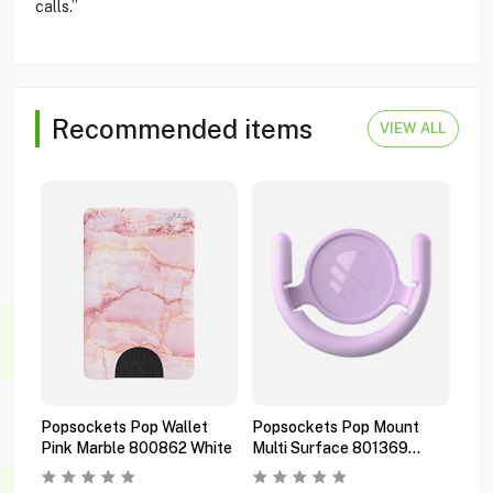
calls.”
Recommended items
VIEW ALL
Popsockets Pop Wallet
Popsockets Pop Mount
Pop
Pink Marble 800862 White
Multi Surface 801369
Pre
Orchid
Bla