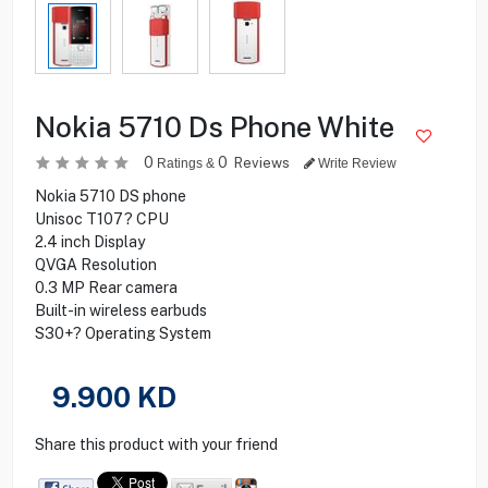
Nokia 5710 Ds Phone White
0
0
Reviews
Ratings &
Write Review
Nokia 5710 DS phone
Unisoc T107? CPU
2.4 inch Display
QVGA Resolution
0.3 MP Rear camera
Built-in wireless earbuds
S30+? Operating System
9.900
KD
Share this product with your friend