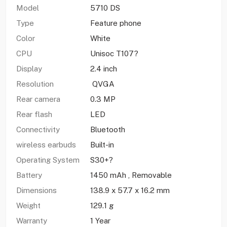
Model
5710 DS
Type
Feature phone
Color
White
CPU
Unisoc T107?
Display
2.4 inch
Resolution
QVGA
Rear camera
0.3 MP
Rear flash
LED
Connectivity
Bluetooth
wireless earbuds
Built-in
Operating System
S30+?
Battery
1450 mAh , Removable
Dimensions
138.9 x 57.7 x 16.2 mm
Weight
129.1 g
Warranty
1 Year