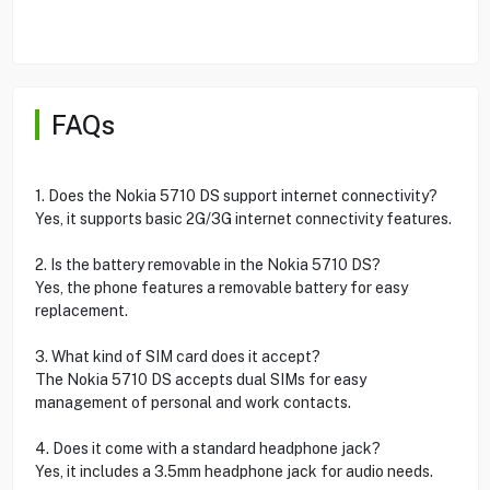
FAQs
1. Does the Nokia 5710 DS support internet connectivity?
Yes, it supports basic 2G/3G internet connectivity features.
2. Is the battery removable in the Nokia 5710 DS?
Yes, the phone features a removable battery for easy
replacement.
3. What kind of SIM card does it accept?
The Nokia 5710 DS accepts dual SIMs for easy
management of personal and work contacts.
4. Does it come with a standard headphone jack?
Yes, it includes a 3.5mm headphone jack for audio needs.