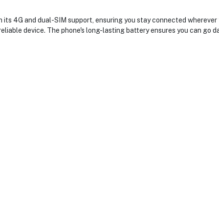
ts 4G and dual-SIM support, ensuring you stay connected wherever you
eliable device. The phone's long-lasting battery ensures you can go da