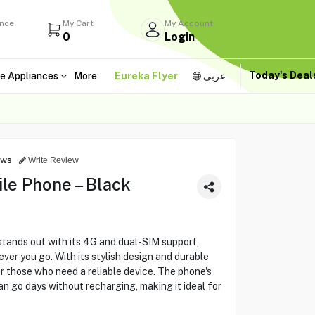
ance
My Cart
My Account
0
Login
Today's Dea
e Appliances
More
Eureka Flyer
عربى
ews
Write Review
le Phone – Black
ands out with its 4G and dual-SIM support,
er you go. With its stylish design and durable
or those who need a reliable device. The phone's
an go days without recharging, making it ideal for