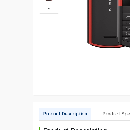
Product Description
Product Spec