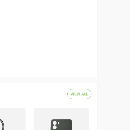
VIEW ALL