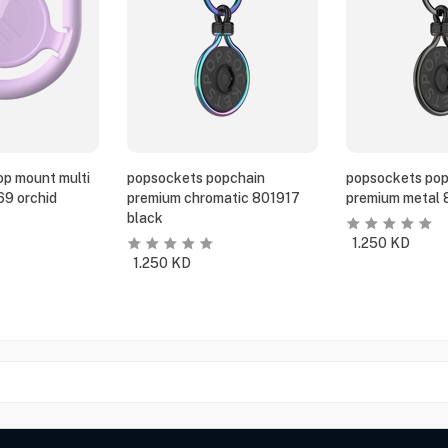
p mount multi
popsockets popchain
popsockets pop
69 orchid
premium chromatic 801917
premium metal 
black
1.250
KD
1.250
KD