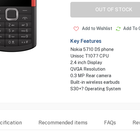
OUT OF STOCK
Add to Wishlist
Add To 
Key Features
Nokia 5710 DS phone
Unisoc T107? CPU
2.4 inch Display
QVGA Resolution
0.3 MP Rear camera
Built-in wireless earbuds
S30+? Operating System
ification
Recommended items
FAQs
Re