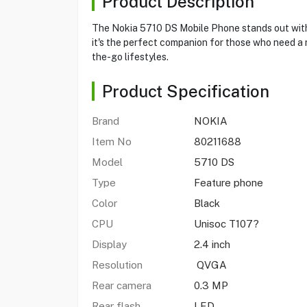
Product Description
The Nokia 5710 DS Mobile Phone stands out with i
it's the perfect companion for those who need a r
the-go lifestyles.
Product Specification
Brand
NOKIA
Item No
80211688
Model
5710 DS
Type
Feature phone
Color
Black
CPU
Unisoc T107?
Display
2.4 inch
Resolution
QVGA
Rear camera
0.3 MP
Rear flash
LED