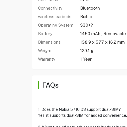
Connectivity
Bluetooth
wireless earbuds
Built-in
Operating System
S30+?
Battery
1450 mAh , Removable
Dimensions
138.9 x 57.7 x 16.2 mm
Weight
129.1 g
Warranty
1 Year
FAQs
1. Does the Nokia 5710 DS support dual-SIM?
Yes, it supports dual-SIM for added convenience.