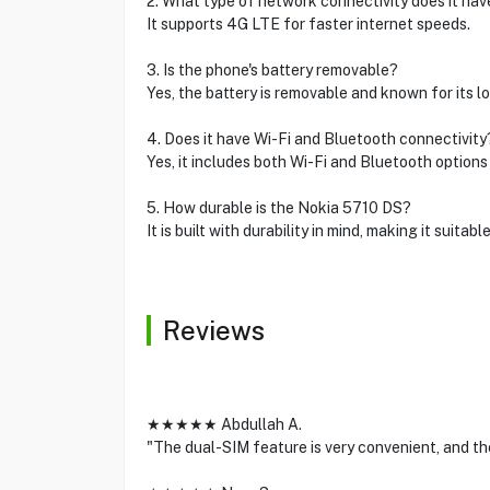
2. What type of network connectivity does it hav
It supports 4G LTE for faster internet speeds.
3. Is the phone's battery removable?
Yes, the battery is removable and known for its lo
4. Does it have Wi-Fi and Bluetooth connectivity
Yes, it includes both Wi-Fi and Bluetooth options 
5. How durable is the Nokia 5710 DS?
It is built with durability in mind, making it suitable
Reviews
★★★★★ Abdullah A.
"The dual-SIM feature is very convenient, and the