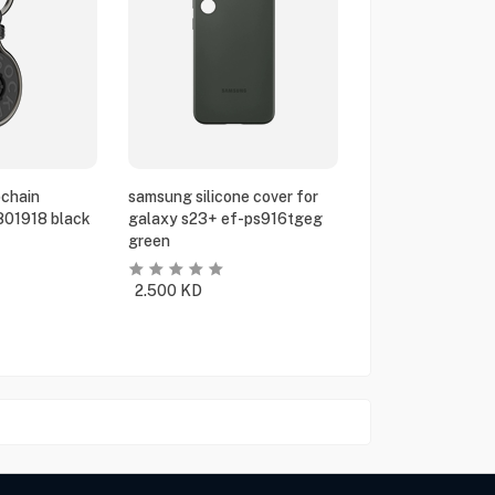
chain
samsung silicone cover for
801918 black
galaxy s23+ ef-ps916tgeg
green
2.500
KD