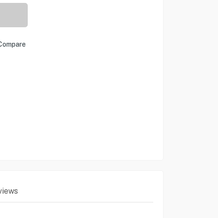
Compare
views