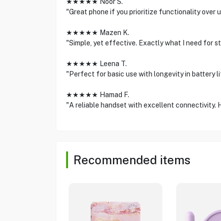
★★★★★ Noor S.
"Great phone if you prioritize functionality over 
★★★★★ Mazen K.
"Simple, yet effective. Exactly what I need for st
★★★★★ Leena T.
"Perfect for basic use with longevity in battery life
★★★★★ Hamad F.
"A reliable handset with excellent connectivity. 
Recommended items