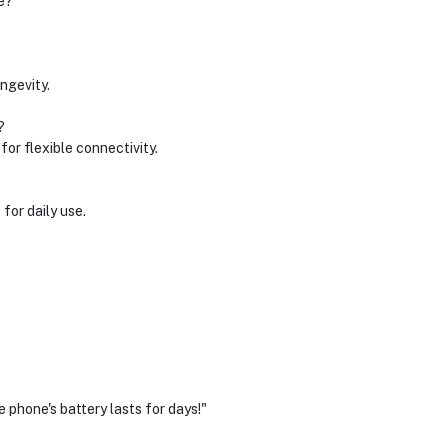
e?
ngevity.
?
for flexible connectivity.
 for daily use.
 phone's battery lasts for days!"