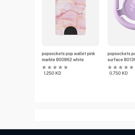
popsockets pop wallet pink
popsockets po
marble 800862 white
surface 8013
1.250
KD
0.750
KD