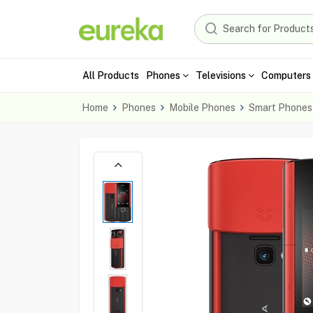
All Products
Phones
Televisions
Computers 
Home
Phones
Mobile Phones
Smart Phones