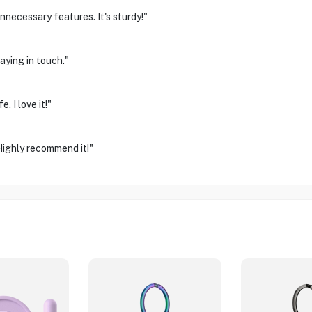
unnecessary features. It's sturdy!"
aying in touch."
. I love it!"
Highly recommend it!"