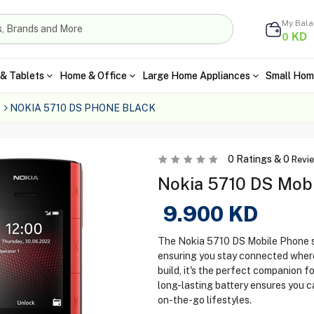
My Bal
KD
0
& Tablets
Home & Office
Large Home Appliances
Small Hom
NOKIA 5710 DS PHONE BLACK
0
Ratings &
0
Revi
Nokia 5710 DS Mobi
9.900
KD
The Nokia 5710 DS Mobile Phone st
ensuring you stay connected wherev
build, it's the perfect companion f
long-lasting battery ensures you c
on-the-go lifestyles.