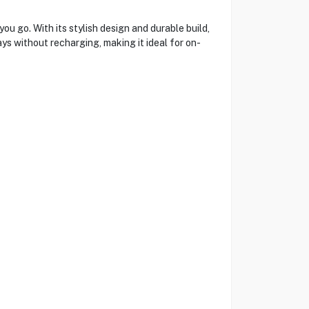
 go. With its stylish design and durable build,
ys without recharging, making it ideal for on-