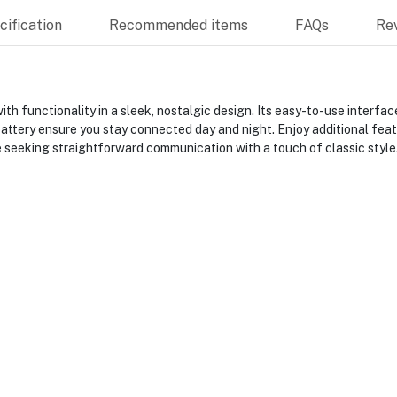
ification
Recommended items
FAQs
Re
th functionality in a sleek, nostalgic design. Its easy-to-use inter
battery ensure you stay connected day and night. Enjoy additional feat
e seeking straightforward communication with a touch of classic style