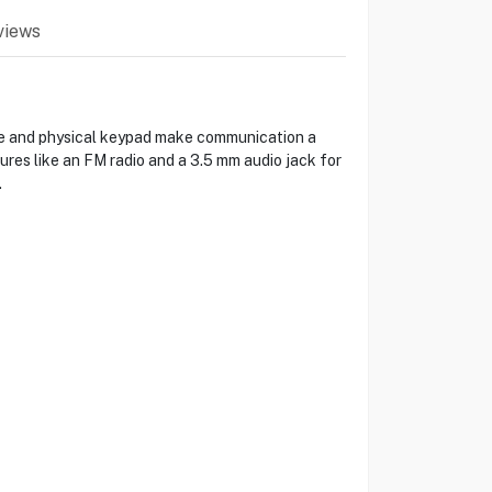
views
face and physical keypad make communication a
ures like an FM radio and a 3.5 mm audio jack for
.