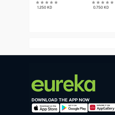
1.250
KD
0.750
KD
DOWNLOAD THE APP NOW