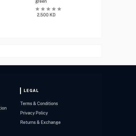
green
2.500
KD
LEGAL
Terms & Conditions
tion
Privacy Policy
Returns & Exchange