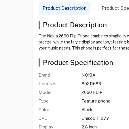
Product Description
Product Spec
Product Description
The Nokia 2660 Flip Phone combines simplicity wi
breeze, while the large display and long-lasting 
your music needs. This phone is perfect for thos
Product Specification
Brand
NOKIA
Item No
80211686
Model
2660 FLIP
Type
Feature phone
Color
Black
CPU
Unisoc T107?
Display
2.8 inch