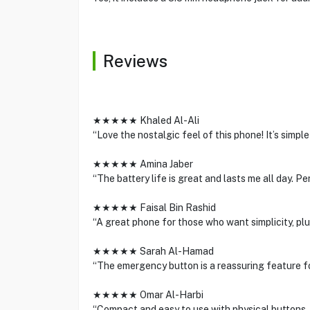
Reviews
★★★★★ Khaled Al-Ali
“Love the nostalgic feel of this phone! It’s simple
★★★★★ Amina Jaber
“The battery life is great and lasts me all day. P
★★★★★ Faisal Bin Rashid
“A great phone for those who want simplicity, plu
★★★★★ Sarah Al-Hamad
“The emergency button is a reassuring feature for
★★★★★ Omar Al-Harbi
“Compact and easy to use with physical buttons.