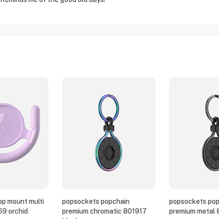
p mount multi
popsockets popchain
popsockets pop
69 orchid
premium chromatic 801917
premium metal 