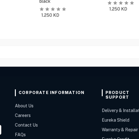
black
1.250
KD
1.250
KD
CORPORATE INFORMATION
PRODUCT
SUPPORT
About Us
Delivery & Installa
Careers
Eureka Shield
Contact Us
Warranty & Repair
FAQs