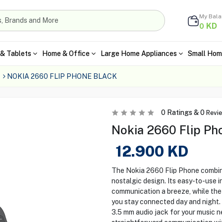
My Bal
KD
0
& Tablets
Home & Office
Large Home Appliances
Small Hom
NOKIA 2660 FLIP PHONE BLACK
0
Ratings &
0
Revi
Nokia 2660 Flip Pho
12.900
KD
The Nokia 2660 Flip Phone combines
nostalgic design. Its easy-to-use 
communication a breeze, while the 
you stay connected day and night. 
3.5 mm audio jack for your music n