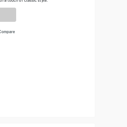
 a touch of classic style.
Compare