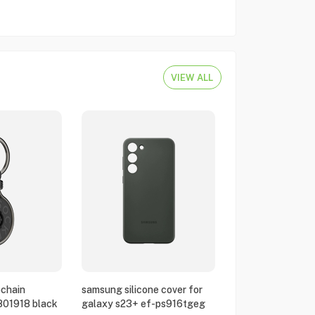
VIEW ALL
chain
samsung silicone cover for
801918 black
galaxy s23+ ef-ps916tgeg