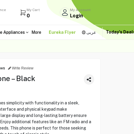
ance
My Cart
My Account
0
Login
Today's Dea
e Appliances
More
Eureka Flyer
عربى
ews
Write Review
ne – Black
 simplicity with functionality in a sleek,
interface and physical keypad make
large display and long-lasting battery ensure
Enjoy additional features like an FM radio and a
eeds. This phone is perfect for those seeking