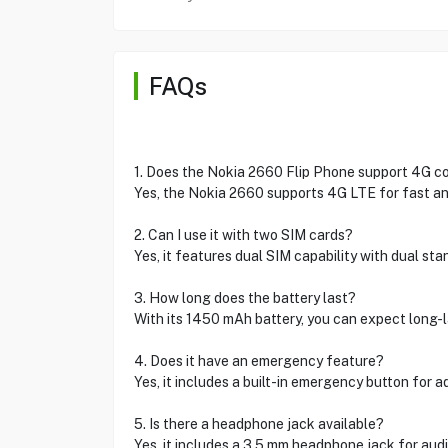
FAQs
1. Does the Nokia 2660 Flip Phone support 4G co
Yes, the Nokia 2660 supports 4G LTE for fast and
2. Can I use it with two SIM cards?
Yes, it features dual SIM capability with dual st
3. How long does the battery last?
With its 1450 mAh battery, you can expect long-
4. Does it have an emergency feature?
Yes, it includes a built-in emergency button for a
5. Is there a headphone jack available?
Yes, it includes a 3.5 mm headphone jack for aud