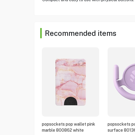
Recommended items
popsockets pop wallet pink
popsockets po
marble 800862 white
surface 8013