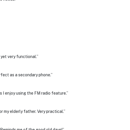
 yet very functional.”
erfect as a secondary phone.”
s I enjoy using the FM radio feature.”
 my elderly father. Very practical.”
 Reminds me of the good old days!”