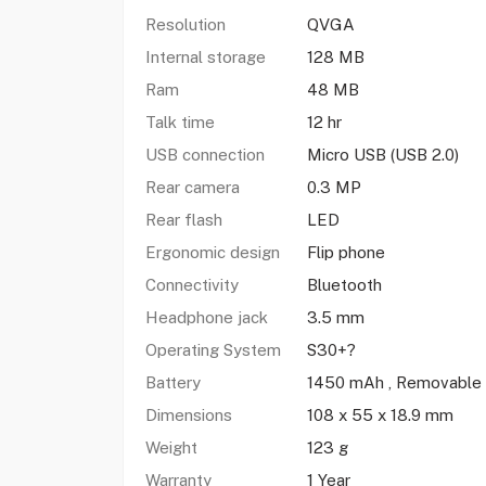
Resolution
QVGA
Internal storage
128 MB
Ram
48 MB
Talk time
12 hr
USB connection
Micro USB (USB 2.0)
Rear camera
0.3 MP
Rear flash
LED
Ergonomic design
Flip phone
Connectivity
Bluetooth
Headphone jack
3.5 mm
Operating System
S30+?
Battery
1450 mAh , Removable
Dimensions
108 x 55 x 18.9 mm
Weight
123 g
Warranty
1 Year