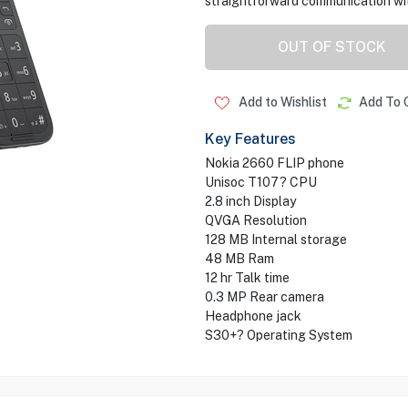
straightforward communication with
OUT OF STOCK
Add to Wishlist
Add To 
Key Features
Nokia 2660 FLIP phone
Unisoc T107? CPU
2.8 inch Display
QVGA Resolution
128 MB Internal storage
48 MB Ram
12 hr Talk time
0.3 MP Rear camera
Headphone jack
S30+? Operating System