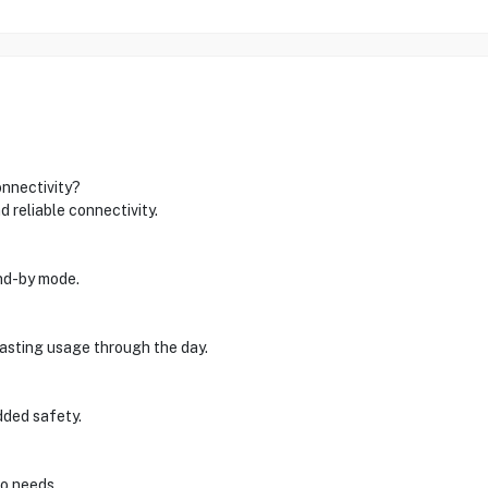
nnectivity?
 reliable connectivity.
and-by mode.
lasting usage through the day.
dded safety.
io needs.