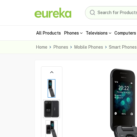
All Products
Phones
Televisions
Computers 
Home
Phones
Mobile Phones
Smart Phones