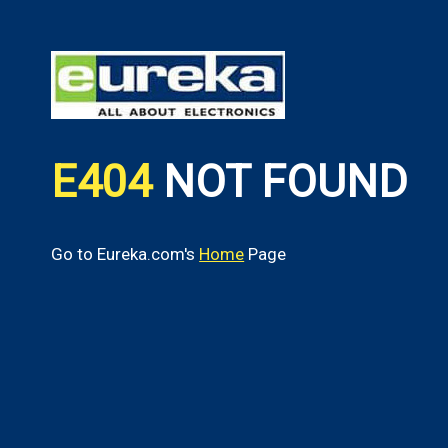
E404
NOT FOUND
Go to Eureka.com's
Home
Page