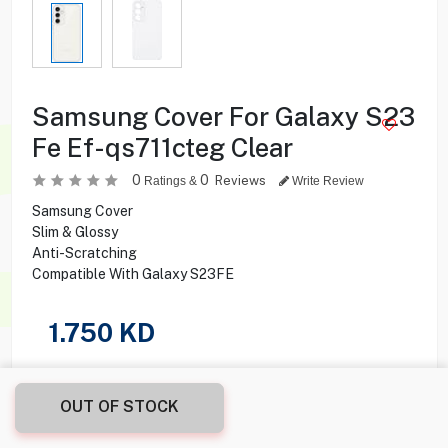
Samsung Cover For Galaxy S23
Fe Ef-qs711cteg Clear
0
0
Reviews
Ratings &
Write Review
Samsung Cover
Slim & Glossy
Anti-Scratching
Compatible With Galaxy S23FE
1.750
KD
Share this product with your friend
OUT OF STOCK