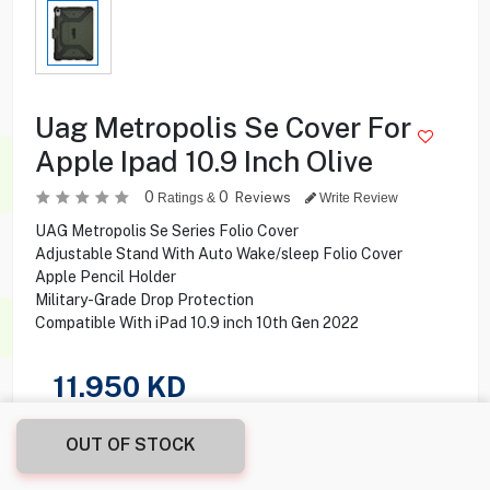
Uag Metropolis Se Cover For
Apple Ipad 10.9 Inch Olive
0
0
Reviews
Ratings &
Write Review
UAG Metropolis Se Series Folio Cover
Adjustable Stand With Auto Wake/sleep Folio Cover
Apple Pencil Holder
Military-Grade Drop Protection
Compatible With iPad 10.9 inch 10th Gen 2022
11.950
KD
Share this product with your friend
OUT OF STOCK