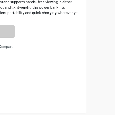
stand supports hands-free viewing in either
t and lightweight, this power bank fits
nient portability and quick charging wherever you
Compare