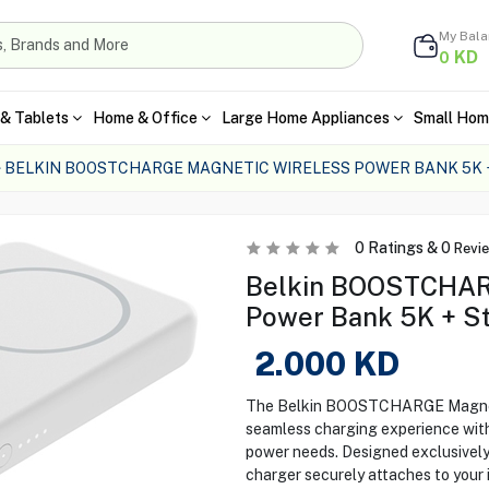
My Bal
KD
0
& Tablets
Home & Office
Large Home Appliances
Small Hom
BELKIN BOOSTCHARGE MAGNETIC WIRELESS POWER BANK 5K 
0
Ratings &
0
Revi
Belkin BOOSTCHARG
Power Bank 5K + St
2.000
KD
The Belkin BOOSTCHARGE Magneti
seamless charging experience with
power needs. Designed exclusively
charger securely attaches to your 