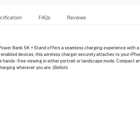
ification
FAQs
Reviews
r Bank 5K + Stand offers a seamless charging experience with a 5
abled devices, this wireless charger securely attaches to your iPhone
 hands-free viewing in either portrait or landscape mode. Compact and
charging wherever you are. (Belkin)