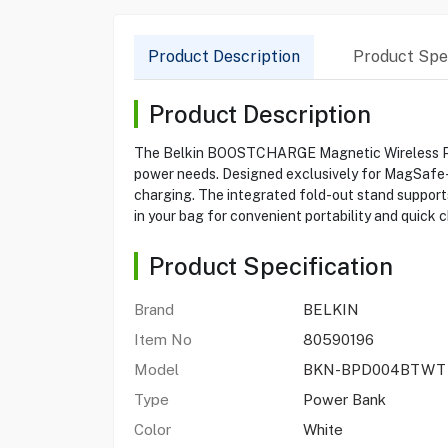
Product Description
Product Spec
Product Description
The Belkin BOOSTCHARGE Magnetic Wireless Powe
power needs. Designed exclusively for MagSafe-en
charging. The integrated fold-out stand supports
in your bag for convenient portability and quick 
Product Specification
Brand
BELKIN
Item No
80590196
Model
BKN-BPD004BTWT
Type
Power Bank
Color
White