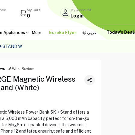
ance
My Cart
My Account
0
Login
Today's Dea
e Appliances
More
Eureka Flyer
عربى
+ STAND W
ews
Write Review
E Magnetic Wireless
and (White)
c Wireless Power Bank 5K + Stand offers a
 a 5,000 mAh capacity, perfect for on-the-go
 for MagSafe-enabled devices, this wireless
iPhone 12 and later, ensuring safe and efficient