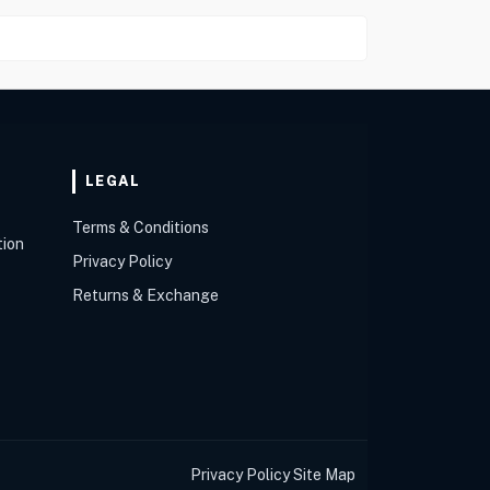
LEGAL
Terms & Conditions
tion
Privacy Policy
Returns & Exchange
Privacy Policy
Site Map