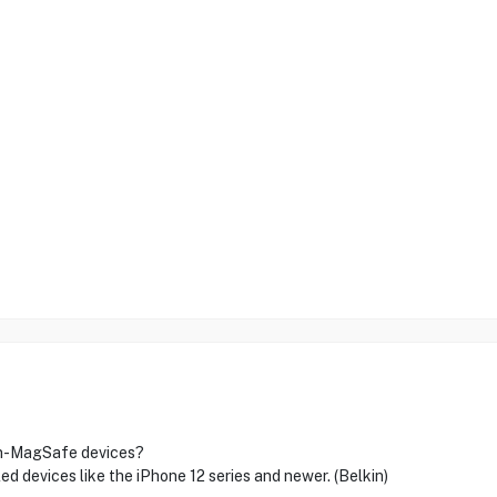
non-MagSafe devices?
ed devices like the iPhone 12 series and newer. (Belkin)