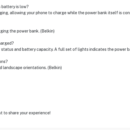
 battery is low?
ing, allowing your phone to charge while the power bank itself is con
ging the power bank. (Belkin)
charged?
status and battery capacity. A full set of lights indicates the power ba
ions?
d landscape orientations. (Belkin)
st to share your experience!