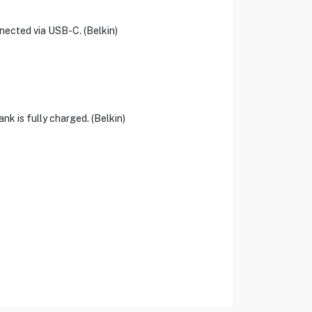
nected via USB-C. (Belkin)
nk is fully charged. (Belkin)