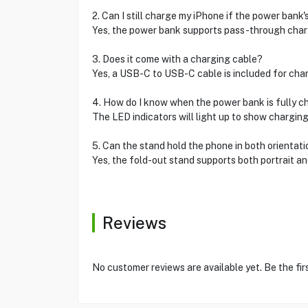
2. Can I still charge my iPhone if the power bank's
Yes, the power bank supports pass-through charg
3. Does it come with a charging cable?
Yes, a USB-C to USB-C cable is included for char
4. How do I know when the power bank is fully 
The LED indicators will light up to show charging 
5. Can the stand hold the phone in both orientat
Yes, the fold-out stand supports both portrait an
Reviews
No customer reviews are available yet. Be the fir