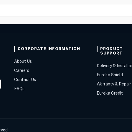
CORPORATE INFORMATION
PRODUCT
SUPPORT
About Us
Delivery & Installa
Careers
Eureka Shield
Contact Us
Warranty & Repair
FAQs
Eureka Credit
rved.