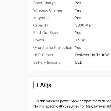
BoostCharge
Yes
Wireless Charger
Yes
Magnetic
Yes
Capacity
5000 Mah
Fold-Out Stand
Yes
Power
7.5 W
Overcharge Protection
Yes
USB-C Port
Delivers Up To 10W
Battery Indicator
LED
FAQs
1. Is this wireless power bank compatible with 
No, it is specifically designed for MagSafe-enabl