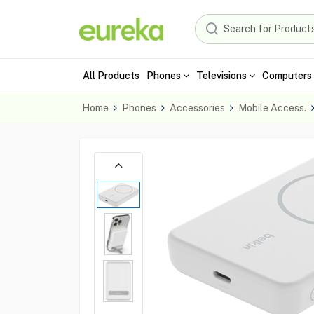
All Products
Phones
Televisions
Computers 
Home
Phones
Accessories
Mobile Access.