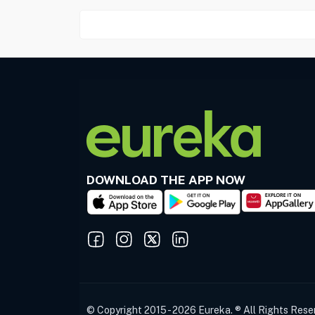
DOWNLOAD THE APP NOW
© Copyright 2015 - 2026 Eureka. ® All Rights Rese