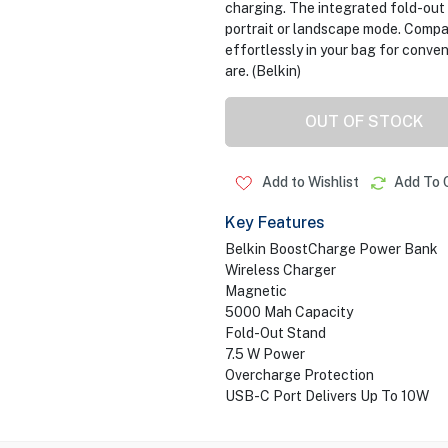
charging. The integrated fold-out 
portrait or landscape mode. Compac
effortlessly in your bag for conve
are. (Belkin)
OUT OF STOCK
Add to Wishlist
Add To 
Key Features
Belkin BoostCharge Power Bank
Wireless Charger
Magnetic
5000 Mah Capacity
Fold-Out Stand
7.5 W Power
Overcharge Protection
USB-C Port Delivers Up To 10W