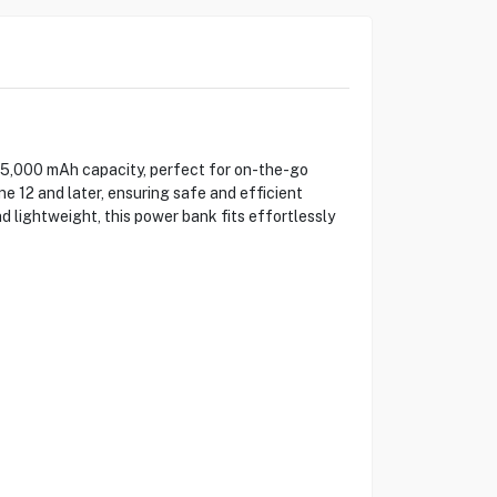
,000 mAh capacity, perfect for on-the-go
 12 and later, ensuring safe and efficient
 lightweight, this power bank fits effortlessly