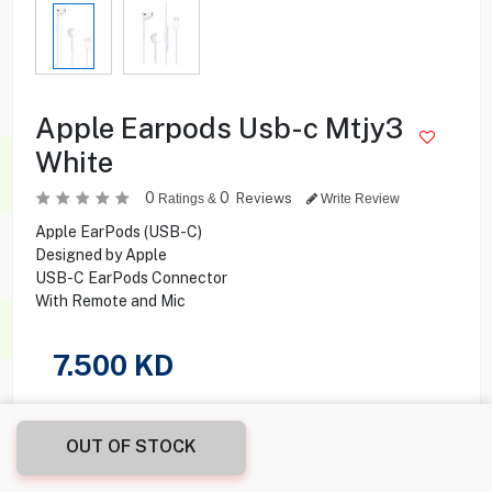
Apple Earpods Usb-c Mtjy3
White
0
0
Reviews
Ratings &
Write Review
Apple EarPods (USB-C)
Designed by Apple
USB-C EarPods Connector
With Remote and Mic
7.500
KD
Share this product with your friend
OUT OF STOCK