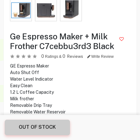
Ge Espresso Maker + Milk
Frother C7cebbu3rd3 Black
0
0
Reviews
Ratings &
Write Review
GE Espresso Maker
Auto Shut Off
Water Level Indicator
Easy Clean
1.2 L Coffee Capacity
Milk frother
Removable Drip Tray
Removable Water Reservoir
184g Bean Capacity
OUT OF STOCK
99.900
KD