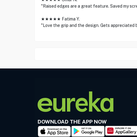
"Raised edges are a great feature. Saved my scr
★★★★★ Fatima Y.
"Love the grip and the design. Gets appreciated 
DOWNLOAD THE APP NOW