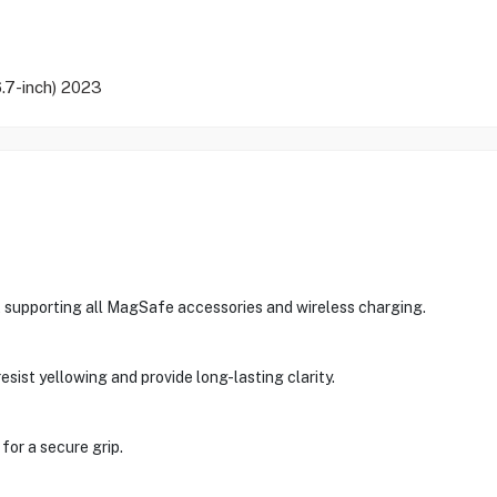
.7-inch) 2023
supporting all MagSafe accessories and wireless charging.
sist yellowing and provide long-lasting clarity.
for a secure grip.