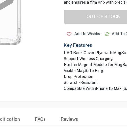
and ensures a firm grip with precis
OUT OF STOCK
Add to Wishlist
Add To 
Key Features
UAG Back Cover Plyo with MagSa
Support Wireless Charging
Built-in Magnet Module for MagS
Visible MagSafe Ring
Drop Protection
Scratch-Resistant
Compatible With iPhone 15 Max (6
ification
FAQs
Reviews