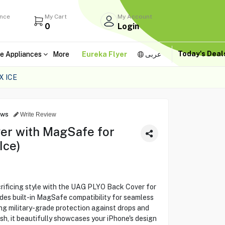
ance
My Cart
My Account
0
Login
Today's Dea
e Appliances
More
Eureka Flyer
عربى
X ICE
ews
Write Review
er with MagSafe for
Ice)
crificing style with the UAG PLYO Back Cover for
des built-in MagSafe compatibility for seamless
ng military-grade protection against drops and
ish, it beautifully showcases your iPhone's design