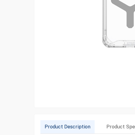
Product Description
Product Spec