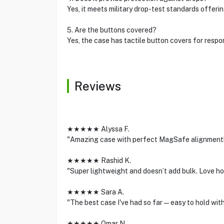
Yes, it meets military drop-test standards offeri
5. Are the buttons covered?
Yes, the case has tactile button covers for respo
Reviews
★★★★★ Alyssa F.
"Amazing case with perfect MagSafe alignment! Th
★★★★★ Rashid K.
"Super lightweight and doesn’t add bulk. Love ho
★★★★★ Sara A.
"The best case I've had so far—easy to hold with
★★★★★ Omar N.