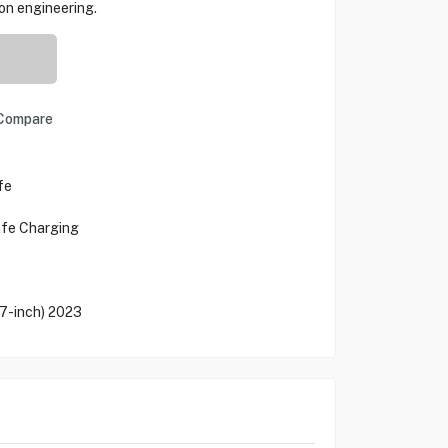
ion engineering.
Compare
fe
afe Charging
.7-inch) 2023