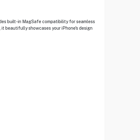
des built-in MagSafe compatibility for seamless
, it beautifully showcases your iPhone's design