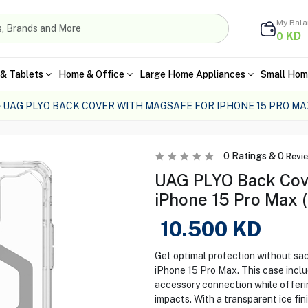
My Bal
KD
0
& Tablets
Home & Office
Large Home Appliances
Small Hom
UAG PLYO BACK COVER WITH MAGSAFE FOR IPHONE 15 PRO MA
0
Ratings &
0
Revi
UAG PLYO Back Cov
iPhone 15 Pro Max (
10.500
KD
Get optimal protection without sa
iPhone 15 Pro Max. This case inclu
accessory connection while offeri
impacts. With a transparent ice fin