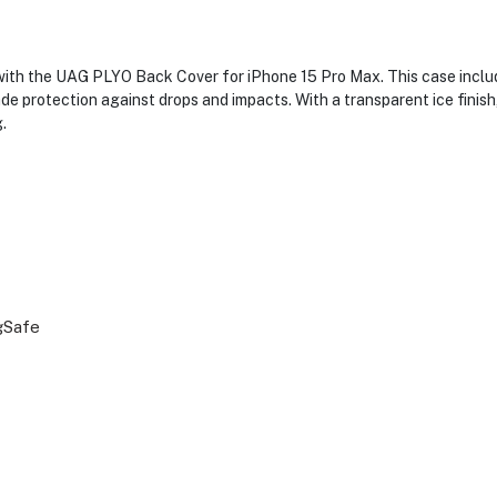
 with the UAG PLYO Back Cover for iPhone 15 Pro Max. This case inclu
e protection against drops and impacts. With a transparent ice finish
.
gSafe