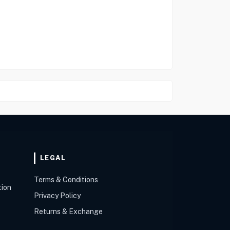
LEGAL
Terms & Conditions
tion
Privacy Policy
Returns & Exchange