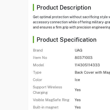
Product Description
Get optimal protection without sacrificing style
accessory connection while offering military-grad
and ensures a firm grip with precision engineering
Product Specification
Brand
UAG
Item No
80371003
Model
114305114333
Type
Back Cover with Ma
Color
Ice
Support Wireless
Yes
Charging
Visible MagSafe Ring
Yes
Built-in magnet
Yes