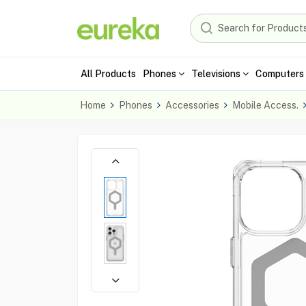
All Products
Phones
Televisions
Computers 
Home
Phones
Accessories
Mobile Access.