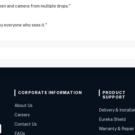
een and camera from multiple drops."
by everyone who sees it."
CORPORATE INFORMATION
PRODUCT
SUPPORT
About Us
Delivery & Installa
Careers
Eureka Shield
Contact Us
Warranty & Repair
FAQs