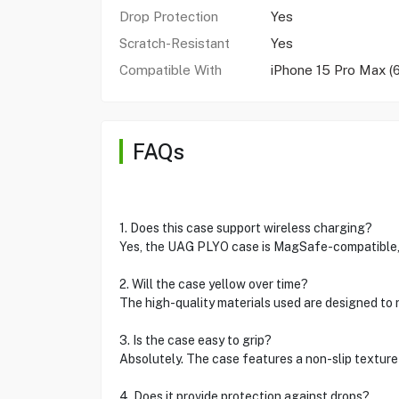
Drop Protection
Yes
Scratch-Resistant
Yes
Compatible With
iPhone 15 Pro Max (6
FAQs
1. Does this case support wireless charging?
Yes, the UAG PLYO case is MagSafe-compatible, 
2. Will the case yellow over time?
The high-quality materials used are designed to re
3. Is the case easy to grip?
Absolutely. The case features a non-slip texture 
4. Does it provide protection against drops?