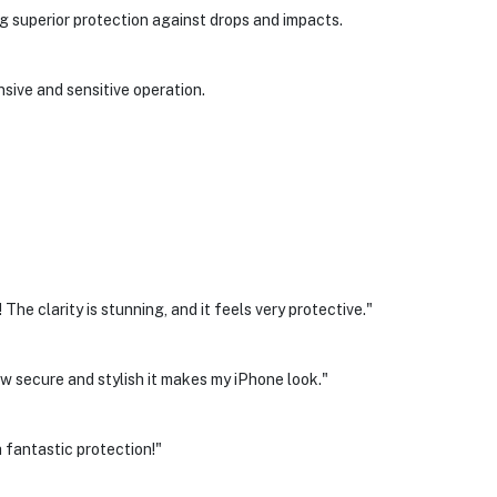
ng superior protection against drops and impacts.
nsive and sensitive operation.
e clarity is stunning, and it feels very protective."
w secure and stylish it makes my iPhone look."
 fantastic protection!"