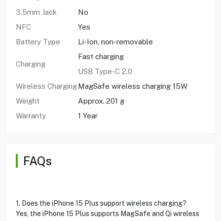
3.5mm Jack
No
NFC
Yes
Battery Type
Li-Ion, non-removable
Fast charging
Charging
USB Type-C 2.0
Wireless Charging
MagSafe wireless charging 15W
Weight
Approx. 201 g
Warranty
1 Year
FAQs
1. Does the iPhone 15 Plus support wireless charging?
Yes, the iPhone 15 Plus supports MagSafe and Qi wireless