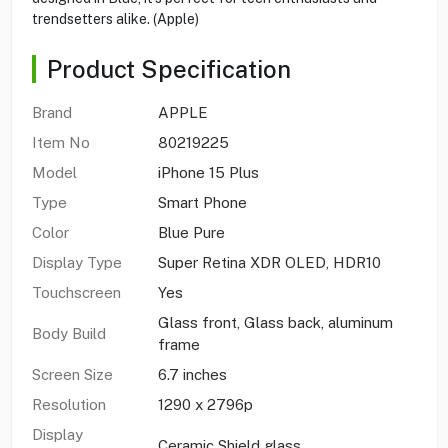
trendsetters alike. (Apple)
Product Specification
Brand
APPLE
Item No
80219225
Model
iPhone 15 Plus
Type
Smart Phone
Color
Blue Pure
Display Type
Super Retina XDR OLED, HDR10
Touchscreen
Yes
Glass front, Glass back, aluminum
Body Build
frame
Screen Size
6.7 inches
Resolution
1290 x 2796p
Display
Ceramic Shield glass