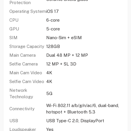
Protection
Operating System
iOS 17
CPU
6-core
GPU
5-core
SIM
Nano-Sim + eSIM
Storage Capacity
128GB
Main Camera
Dual 48 MP + 12 MP
Selfie Camera
12 MP + SL 3D
Main Cam Video
4K
Selfie Cam Video
4K
Network
5G
Technology
Wi-Fi 802.11 a/b/g/n/ac/6, dual-band,
Connectivity
hotspot + Bluetooth 5.3
USB
USB Type-C 2.0, DisplayPort
Loudspeaker
Yes