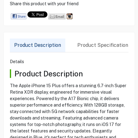
Share this product with your friend
Product Description
Product Specification
Details
Product Description
The Apple iPhone 15 Plus offers a stunning 6.7-inch Super
Retina XDR display, engineered for immersive visual
experiences. Powered by the A17 Bionic chip, it delivers
superior performance and efficiency. With 128GB storage,
stay connected with 5G network capabilities for faster
downloads and streaming. Featuring advanced camera
systems for top-notch photography, it runs on iOS 17 for
the latest features and security updates. Elegantly
designed in Blue, it's perfect for tech enthusiasts and