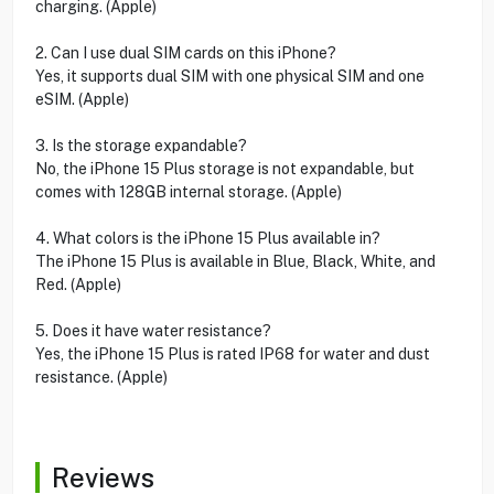
charging. (Apple)
2. Can I use dual SIM cards on this iPhone?
Yes, it supports dual SIM with one physical SIM and one
eSIM. (Apple)
3. Is the storage expandable?
No, the iPhone 15 Plus storage is not expandable, but
comes with 128GB internal storage. (Apple)
4. What colors is the iPhone 15 Plus available in?
The iPhone 15 Plus is available in Blue, Black, White, and
Red. (Apple)
5. Does it have water resistance?
Yes, the iPhone 15 Plus is rated IP68 for water and dust
resistance. (Apple)
Reviews