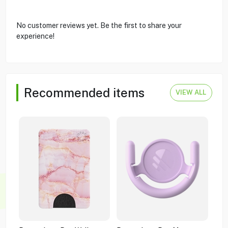
No customer reviews yet. Be the first to share your
experience!
Recommended items
VIEW ALL