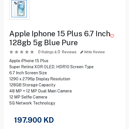
Apple Iphone 15 Plus 6.7 Inch
128gb 5g Blue Pure
0
0
Reviews
Ratings &
Write Review
Apple iPhone 15 Plus
Super Retina XDR OLED, HDR10 Screen Type
6.7 Inch Screen Size
1290 x 2796p Display Resolution
128GB Storage Capacity
48 MP + 12 MP Dual Main Camera
12 MP Selfie Camera
5G Network Technology
197.900
KD