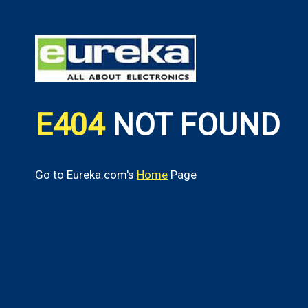
E404
NOT FOUND
Go to Eureka.com's
Home
Page