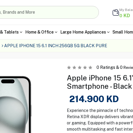
My Bal
KD
0
& Tablets
Home & Office
Large Home Appliances
Small Hom
APPLE IPHONE 15 6.1 INCH 256GB 5G BLACK PURE
0
Ratings &
0
Revi
Apple iPhone 15 6.
Smartphone - Black
214.900
KD
Experience the pinnacle of technol
Retina XDR display delivers vibrant
or gaming. Equipped with a powerfu
smooth multitasking and fast inter