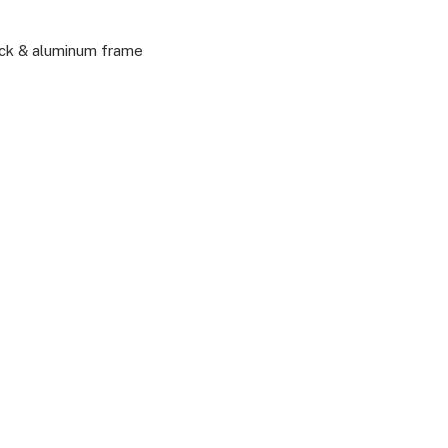
ack & aluminum frame
P