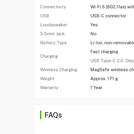
Connectivity
Wi-Fi 6 (802.11ax) w
USB
USB-C connector
Loudspeaker
Yes
3.5mm Jack
No
Battery Type
Li-Ion, non-removabl
Fast charging
Charging
USB Type-C 2.0, Dis
Wireless Charging
MagSafe wireless ch
Weight
Approx. 171 g
Warranty
1 Year
FAQs