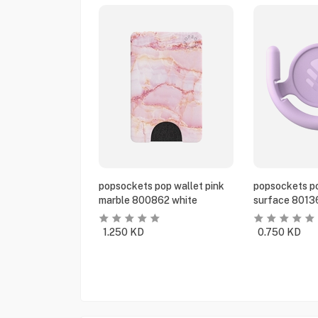
popsockets pop wallet pink
popsockets po
marble 800862 white
surface 8013
1.250
KD
0.750
KD