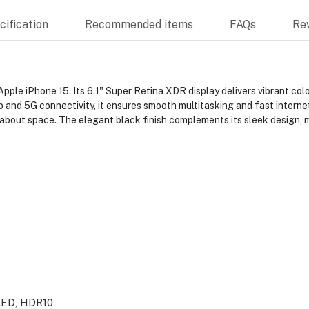
ification
Recommended items
FAQs
Re
ple iPhone 15. Its 6.1" Super Retina XDR display delivers vibrant colo
 and 5G connectivity, it ensures smooth multitasking and fast interne
 about space. The elegant black finish complements its sleek design, 
LED, HDR10