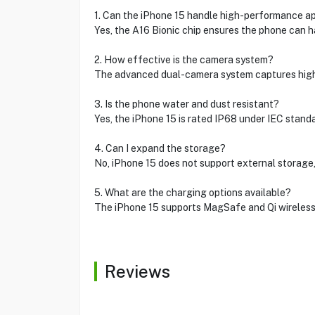
1. Can the iPhone 15 handle high-performance a
Yes, the A16 Bionic chip ensures the phone can 
2. How effective is the camera system?
The advanced dual-camera system captures high-
3. Is the phone water and dust resistant?
Yes, the iPhone 15 is rated IP68 under IEC stan
4. Can I expand the storage?
No, iPhone 15 does not support external storage,
5. What are the charging options available?
The iPhone 15 supports MagSafe and Qi wireless c
Reviews