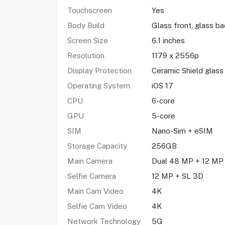
Touchscreen
Yes
Body Build
Glass front, glass b
Screen Size
6.1 inches
Resolution
1179 x 2556p
Display Protection
Ceramic Shield glass
Operating System
iOS 17
CPU
6-core
GPU
5-core
SIM
Nano-Sim + eSIM
Storage Capacity
256GB
Main Camera
Dual 48 MP + 12 M
Selfie Camera
12 MP + SL 3D
Main Cam Video
4K
Selfie Cam Video
4K
Network Technology
5G