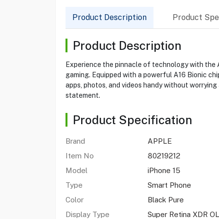
Product Description
Product Spec
Product Description
Experience the pinnacle of technology with the Ap
gaming. Equipped with a powerful A16 Bionic chip
apps, photos, and videos handy without worrying
statement.
Product Specification
Brand
APPLE
Item No
80219212
Model
iPhone 15
Type
Smart Phone
Color
Black Pure
Display Type
Super Retina XDR O