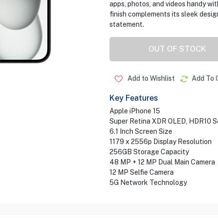
apps, photos, and videos handy wi
finish complements its sleek desig
statement.
OUT OF STOCK
Add to Wishlist
Add To 
Key Features
Apple iPhone 15
Super Retina XDR OLED, HDR10 S
6.1 Inch Screen Size
1179 x 2556p Display Resolution
256GB Storage Capacity
48 MP + 12 MP Dual Main Camera
12 MP Selfie Camera
5G Network Technology