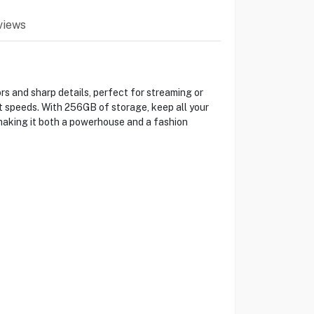
views
rs and sharp details, perfect for streaming or
t speeds. With 256GB of storage, keep all your
making it both a powerhouse and a fashion