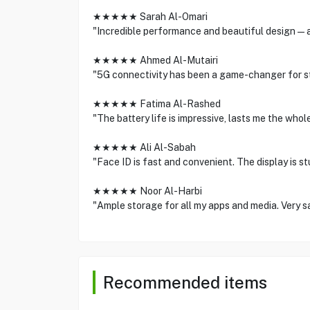
★★★★★ Sarah Al-Omari
"Incredible performance and beautiful design—a
★★★★★ Ahmed Al-Mutairi
"5G connectivity has been a game-changer for s
★★★★★ Fatima Al-Rashed
"The battery life is impressive, lasts me the who
★★★★★ Ali Al-Sabah
"Face ID is fast and convenient. The display is st
★★★★★ Noor Al-Harbi
"Ample storage for all my apps and media. Very sa
Recommended items