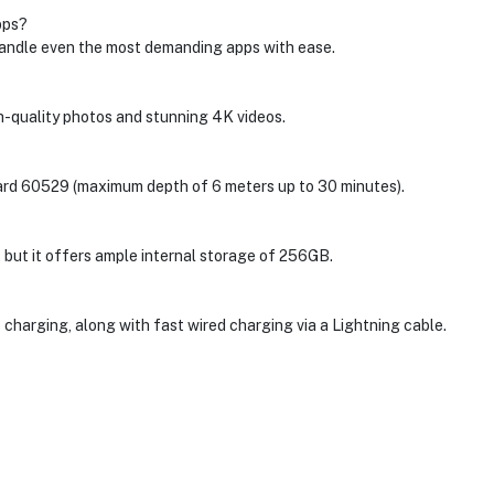
pps?
handle even the most demanding apps with ease.
quality photos and stunning 4K videos.
dard 60529 (maximum depth of 6 meters up to 30 minutes).
 but it offers ample internal storage of 256GB.
harging, along with fast wired charging via a Lightning cable.