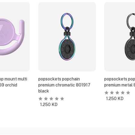
p mount multi
popsockets popchain
popsockets pop
69 orchid
premium chromatic 801917
premium metal 
black
1.250
KD
1.250
KD