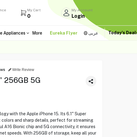
ance
My Cart
My Account
0
Login
Today's Dea
e Appliances
More
Eureka Flyer
عربى
ews
Write Review
1" 256GB 5G
ogy with the Apple iPhone 15. Its 6.1" Super
 colors and sharp details, perfect for streaming
l A16 Bionic chip and 5G connectivity, it ensures
net speeds. With 256GB of storage, keep all your