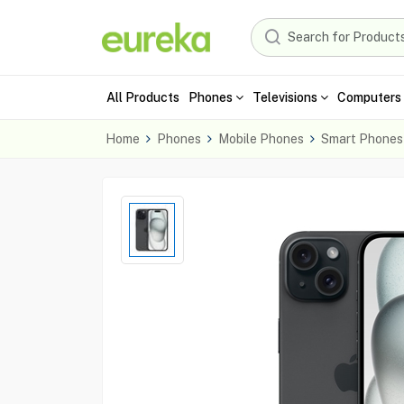
All Products
Phones
Televisions
Computers 
Home
Phones
Mobile Phones
Smart Phones