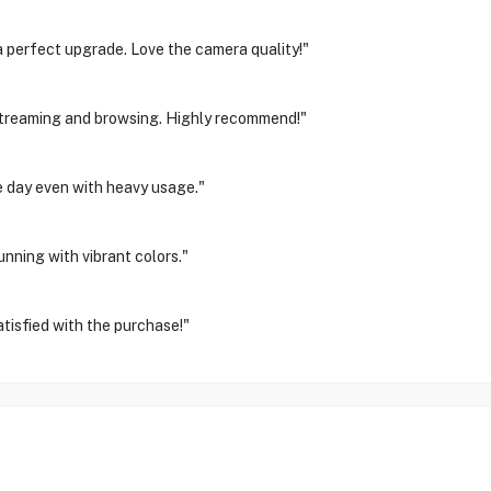
 perfect upgrade. Love the camera quality!"
treaming and browsing. Highly recommend!"
le day even with heavy usage."
unning with vibrant colors."
tisfied with the purchase!"