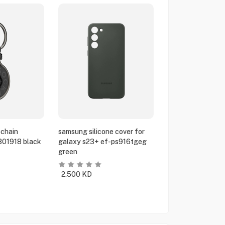
chain
samsung silicone cover for
801918 black
galaxy s23+ ef-ps916tgeg
green
2.500
KD