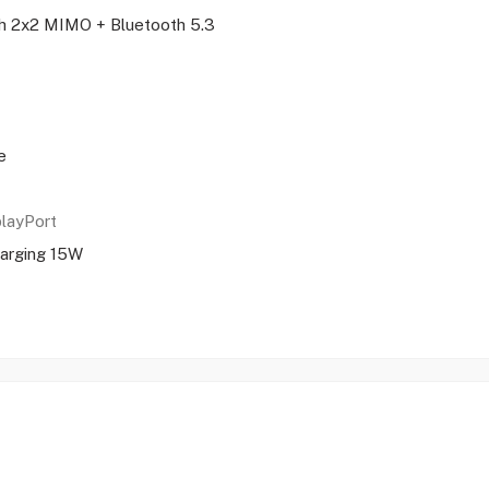
ith 2x2 MIMO + Bluetooth 5.3
e
playPort
arging 15W