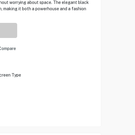
thout worrying about space. The elegant black
n, making it both a powerhouse and a fashion
Compare
creen Type