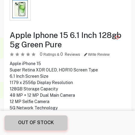
Apple Iphone 15 6.1 Inch 128gb
5g Green Pure
0
0
Reviews
Ratings &
Write Review
Apple iPhone 15
Super Retina XDR OLED, HDR10 Screen Type
6.1 Inch Screen Size
1179 x 2556p Display Resolution
128GB Storage Capacity
48 MP + 12 MP Dual Main Camera
12 MP Selfie Camera
5G Network Technology
OUT OF STOCK
184.900
KD