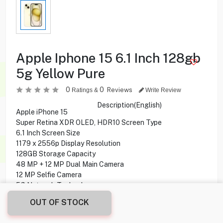
Apple Iphone 15 6.1 Inch 128gb
5g Yellow Pure
0
0
Reviews
Ratings &
Write Review
Description(English)
Apple iPhone 15
Super Retina XDR OLED, HDR10 Screen Type
6.1 Inch Screen Size
1179 x 2556p Display Resolution
128GB Storage Capacity
48 MP + 12 MP Dual Main Camera
12 MP Selfie Camera
5G Network Technology
OUT OF STOCK
184.900
KD