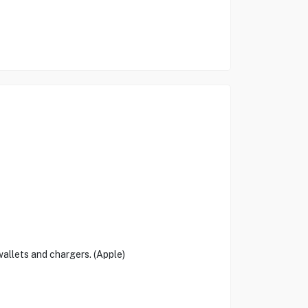
allets and chargers. (Apple)