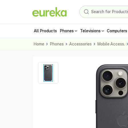
All Products
Phones
Televisions
Computers 
Home
Phones
Accessories
Mobile Access.