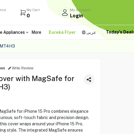
ance
My Cart
My Account
0
Login
Today's Dea
e Appliances
More
Eureka Flyer
عربى
 MT4H3
ews
Write Review
over with MagSafe for
H3)
MagSafe for iPhone 15 Pro combines elegance
urious, soft-touch fabric and precision design.
this cover wraps around your iPhone 15 Pro,
ing style. The integrated MagSafe ensures