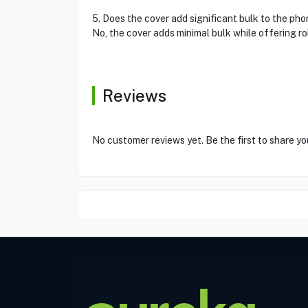
5. Does the cover add significant bulk to the ph
No, the cover adds minimal bulk while offering rob
Reviews
No customer reviews yet. Be the first to share yo