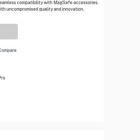
seamless compatibility with MagSafe accessories.
th uncompromised quality and innovation.
Compare
Pro