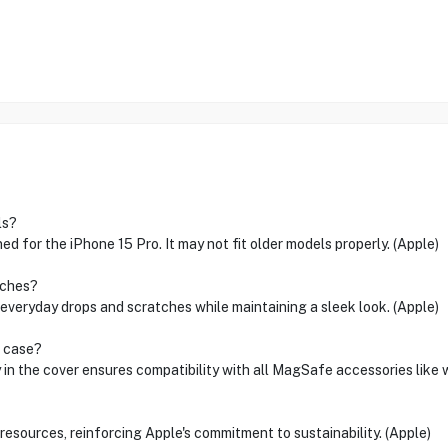
ls?
d for the iPhone 15 Pro. It may not fit older models properly. (Apple)
tches?
 everyday drops and scratches while maintaining a sleek look. (Apple)
s case?
n the cover ensures compatibility with all MagSafe accessories like w
sources, reinforcing Apple's commitment to sustainability. (Apple)