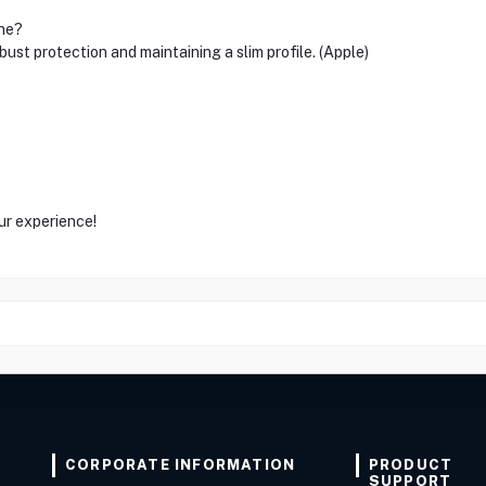
one?
ust protection and maintaining a slim profile. (Apple)
ur experience!
CORPORATE INFORMATION
PRODUCT
SUPPORT