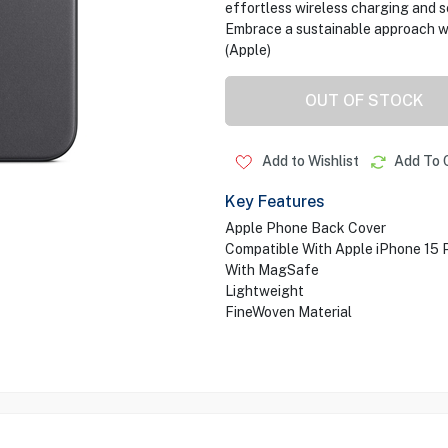
effortless wireless charging and 
Embrace a sustainable approach wi
(Apple)
OUT OF STOCK
Add to Wishlist
Add To 
Key Features
Apple Phone Back Cover
Compatible With Apple iPhone 15 
With MagSafe
Lightweight
FineWoven Material