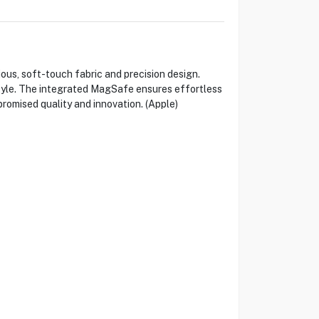
s, soft-touch fabric and precision design.
style. The integrated MagSafe ensures effortless
omised quality and innovation. (Apple)