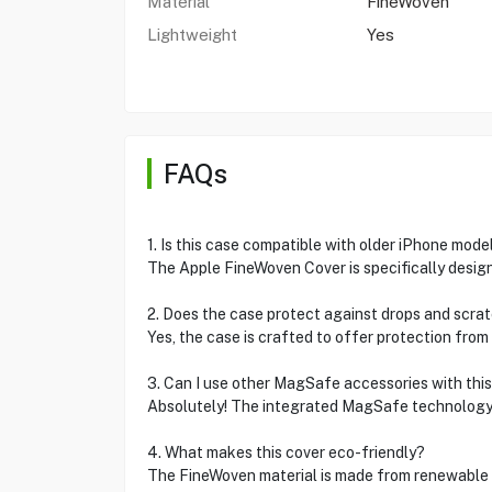
Material
FineWoven
Lightweight
Yes
FAQs
1. Is this case compatible with older iPhone mode
The Apple FineWoven Cover is specifically designe
2. Does the case protect against drops and scra
Yes, the case is crafted to offer protection from
3. Can I use other MagSafe accessories with thi
Absolutely! The integrated MagSafe technology i
4. What makes this cover eco-friendly?
The FineWoven material is made from renewable re