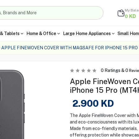
My Bal
KD
0
& Tablets
Home & Office
Large Home Appliances
Small Hom
APPLE FINEWOVEN COVER WITH MAGSAFE FOR IPHONE 15 PRO
0
Ratings &
0
Revi
Apple FineWoven C
iPhone 15 Pro (MT4
2.900
KD
The Apple FineWoven Cover with 
and eco-consciousness with its lux
Made from eco-friendly materials, 
offering protection while showcas