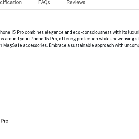
ification
FAQs
Reviews
ne 15 Pro combines elegance and eco-consciousness with its luxuriou
aps around your iPhone 15 Pro, offering protection while showcasing 
th MagSafe accessories. Embrace a sustainable approach with uncompr
 Pro