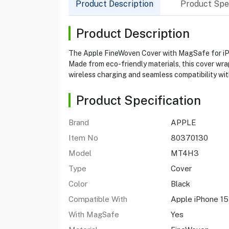
Product Description
Product Spec
Product Description
The Apple FineWoven Cover with MagSafe for iPho
Made from eco-friendly materials, this cover wr
wireless charging and seamless compatibility wi
Product Specification
Brand
APPLE
Item No
80370130
Model
MT4H3
Type
Cover
Color
Black
Compatible With
Apple iPhone 15
With MagSafe
Yes