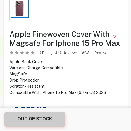
Apple Finewoven Cover With
Magsafe For Iphone 15 Pro Max
0
0
Reviews
Ratings &
Write Review
Apple Back Cover
Wireless Charge Compatible
MagSafe
Drop Protection
Scratch-Resistant
Compatible With iPhone 15 Pro Max (6.7-inch) 2023
2.900
KD
OUT OF STOCK
Share this product with your friend