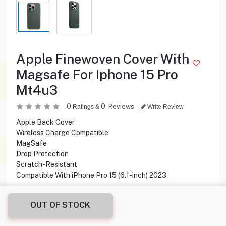
Apple Finewoven Cover With
Magsafe For Iphone 15 Pro
Mt4u3
0
0
Reviews
Ratings &
Write Review
Apple Back Cover
Wireless Charge Compatible
MagSafe
Drop Protection
Scratch-Resistant
Compatible With iPhone Pro 15 (6.1-inch) 2023
1.000
KD
OUT OF STOCK