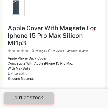
Apple Cover With Magsafe For
Iphone 15 Pro Max Silicon
Mt1p3
0
0
Reviews
Ratings &
Write Review
Apple Phone Back Cover
Compatible With Apple iPhone 15 Pro Max
With MagSafe
Lightweight
Silicone Material
2.900
KD
OUT OF STOCK
Share this product with your friend