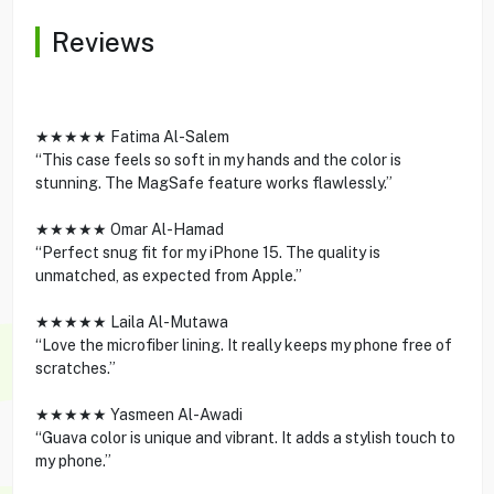
Reviews
★★★★★ Fatima Al-Salem
“This case feels so soft in my hands and the color is
stunning. The MagSafe feature works flawlessly.”
★★★★★ Omar Al-Hamad
“Perfect snug fit for my iPhone 15. The quality is
unmatched, as expected from Apple.”
★★★★★ Laila Al-Mutawa
“Love the microfiber lining. It really keeps my phone free of
scratches.”
★★★★★ Yasmeen Al-Awadi
“Guava color is unique and vibrant. It adds a stylish touch to
my phone.”