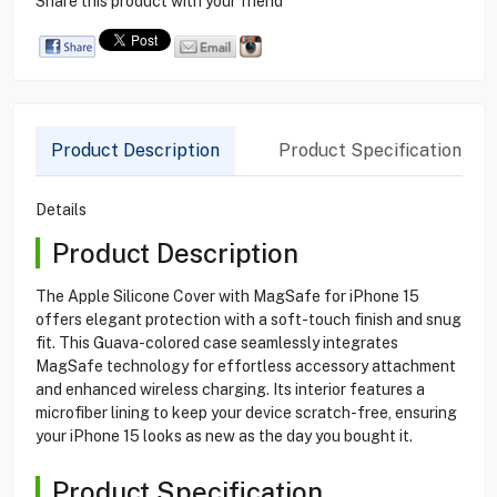
Share this product with your friend
Product Description
Product Specification
Details
Product Description
The Apple Silicone Cover with MagSafe for iPhone 15
offers elegant protection with a soft-touch finish and snug
fit. This Guava-colored case seamlessly integrates
MagSafe technology for effortless accessory attachment
and enhanced wireless charging. Its interior features a
microfiber lining to keep your device scratch-free, ensuring
your iPhone 15 looks as new as the day you bought it.
Product Specification