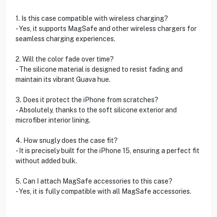
1. Is this case compatible with wireless charging?
- Yes, it supports MagSafe and other wireless chargers for
seamless charging experiences.
2. Will the color fade over time?
- The silicone material is designed to resist fading and
maintain its vibrant Guava hue.
3. Does it protect the iPhone from scratches?
- Absolutely, thanks to the soft silicone exterior and
microfiber interior lining.
4. How snugly does the case fit?
- It is precisely built for the iPhone 15, ensuring a perfect fit
without added bulk.
5. Can I attach MagSafe accessories to this case?
- Yes, it is fully compatible with all MagSafe accessories.