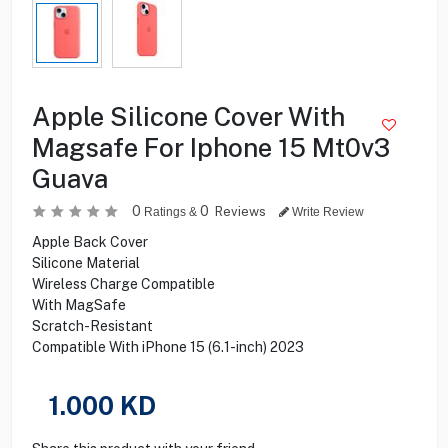
Apple Silicone Cover With
Magsafe For Iphone 15 Mt0v3
Guava
0
0
Reviews
Ratings &
Write Review
Apple Back Cover
Silicone Material
Wireless Charge Compatible
With MagSafe
Scratch-Resistant
Compatible With iPhone 15 (6.1-inch) 2023
1.000
KD