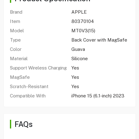
Brand
APPLE
Item
80370104
Model
MT0V3(15)
Type
Back Cover with MagSafe
Color
Guava
Material
Silicone
Support Wireless Charging
Yes
MagSafe
Yes
Scratch-Resistant
Yes
Compatible With
iPhone 15 (6.1-inch) 2023
FAQs