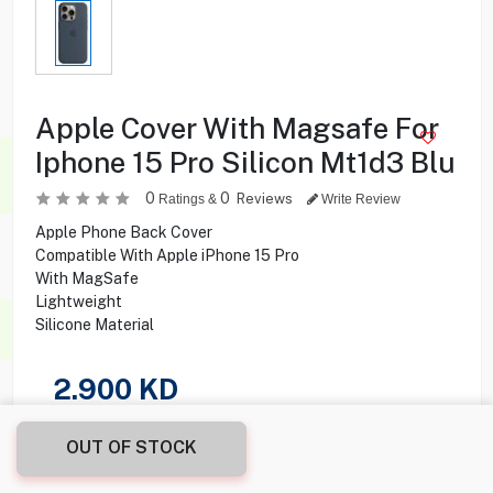
Apple Cover With Magsafe For
Iphone 15 Pro Silicon Mt1d3 Blu
0
0
Reviews
Ratings &
Write Review
Apple Phone Back Cover
Compatible With Apple iPhone 15 Pro
With MagSafe
Lightweight
Silicone Material
2.900
KD
Share this product with your friend
OUT OF STOCK