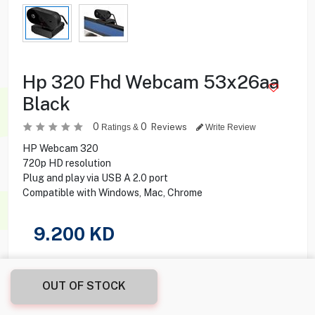
Hp 320 Fhd Webcam 53x26aa
Black
0
0
Reviews
Ratings &
Write Review
HP Webcam 320
720p HD resolution
Plug and play via USB A 2.0 port
Compatible with Windows, Mac, Chrome
9.200
KD
Share this product with your friend
OUT OF STOCK