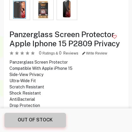
Panzerglass Screen Protector
Apple Iphone 15 P2809 Privacy
0
0
Reviews
Ratings &
Write Review
Panzerglass Screen Protector
Compatible With Apple iPhone 15
Side-View Privacy
Ultra-Wide Fit
Scratch Resistant
Shock Resistant
AntiBacterial
Drop Protection
OUT OF STOCK
3.000
KD