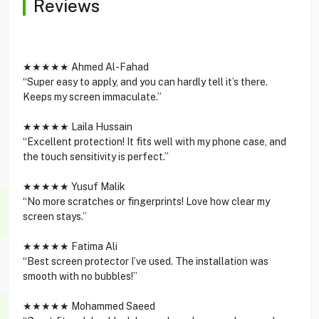
Reviews
★★★★★ Ahmed Al-Fahad
“Super easy to apply, and you can hardly tell it’s there.
Keeps my screen immaculate.”
★★★★★ Laila Hussain
“Excellent protection! It fits well with my phone case, and
the touch sensitivity is perfect.”
★★★★★ Yusuf Malik
“No more scratches or fingerprints! Love how clear my
screen stays.”
★★★★★ Fatima Ali
“Best screen protector I’ve used. The installation was
smooth with no bubbles!”
★★★★★ Mohammed Saeed