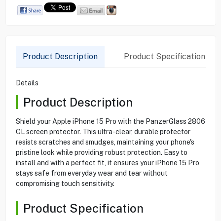
Product Description
Product Specification
Details
Product Description
Shield your Apple iPhone 15 Pro with the PanzerGlass 2806
CL screen protector. This ultra-clear, durable protector
resists scratches and smudges, maintaining your phone's
pristine look while providing robust protection. Easy to
install and with a perfect fit, it ensures your iPhone 15 Pro
stays safe from everyday wear and tear without
compromising touch sensitivity.
Product Specification