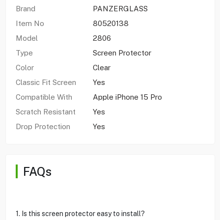
Brand
PANZERGLASS
Item No
80520138
Model
2806
Type
Screen Protector
Color
Clear
Classic Fit Screen
Yes
Compatible With
Apple iPhone 15 Pro
Scratch Resistant
Yes
Drop Protection
Yes
FAQs
1. Is this screen protector easy to install?