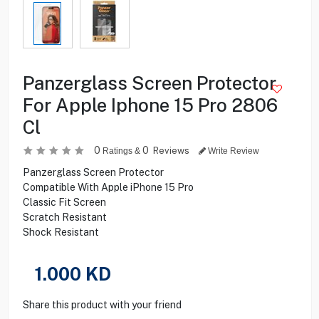
Panzerglass Screen Protector
For Apple Iphone 15 Pro 2806
Cl
0
0
Reviews
Ratings &
Write Review
Panzerglass Screen Protector
Compatible With Apple iPhone 15 Pro
Classic Fit Screen
Scratch Resistant
Shock Resistant
1.000
KD
Share this product with your friend