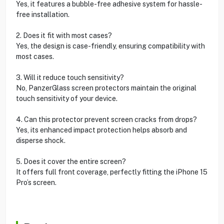
Yes, it features a bubble-free adhesive system for hassle-
free installation.
2. Does it fit with most cases?
Yes, the design is case-friendly, ensuring compatibility with
most cases.
3. Will it reduce touch sensitivity?
No, PanzerGlass screen protectors maintain the original
touch sensitivity of your device.
4. Can this protector prevent screen cracks from drops?
Yes, its enhanced impact protection helps absorb and
disperse shock.
5. Does it cover the entire screen?
It offers full front coverage, perfectly fitting the iPhone 15
Pro’s screen.