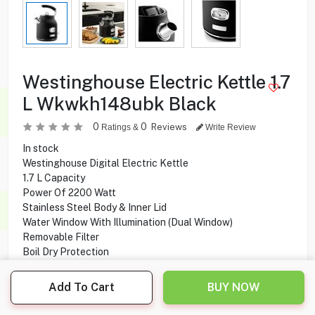
Westinghouse Electric Kettle 1.7
L Wkwkh148ubk Black
0
0
Reviews
Ratings &
Write Review
In stock
Westinghouse Digital Electric Kettle
1.7 L Capacity
Power Of 2200 Watt
Stainless Steel Body & Inner Lid
Water Window With Illumination (Dual Window)
Removable Filter
Boil Dry Protection
360° Swivel Base With Cord Storage
Add To Cart
BUY NOW
29.900
KD