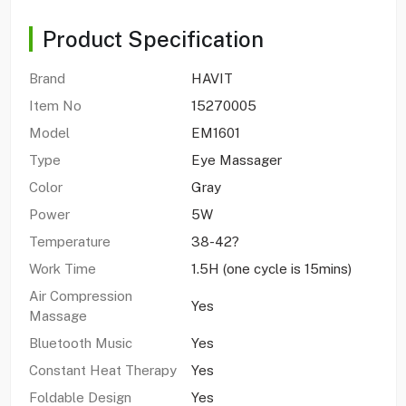
Product Specification
Brand
HAVIT
Item No
15270005
Model
EM1601
Type
Eye Massager
Color
Gray
Power
5W
Temperature
38-42?
Work Time
1.5H (one cycle is 15mins)
Air Compression
Yes
Massage
Bluetooth Music
Yes
Constant Heat Therapy
Yes
Foldable Design
Yes