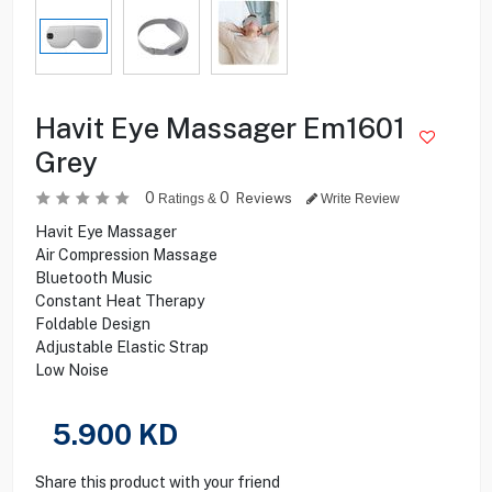
Havit Eye Massager Em1601
Grey
0
0
Reviews
Ratings &
Write Review
Havit Eye Massager
Air Compression Massage
Bluetooth Music
Constant Heat Therapy
Foldable Design
Adjustable Elastic Strap
Low Noise
5.900
KD
Share this product with your friend