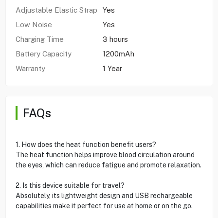
Adjustable Elastic Strap
Yes
Low Noise
Yes
Charging Time
3 hours
Battery Capacity
1200mAh
Warranty
1 Year
FAQs
1. How does the heat function benefit users?
The heat function helps improve blood circulation around
the eyes, which can reduce fatigue and promote relaxation.
2. Is this device suitable for travel?
Absolutely, its lightweight design and USB rechargeable
capabilities make it perfect for use at home or on the go.