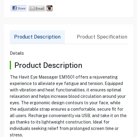
Product Description
Product Specification
Details
Product Description
The Havit Eye Massager EM1601 offers a rejuvenating
experience to alleviate eye fatigue and tension. Equipped
with vibration and heat functionalities, it ensures optimal
relaxation and helps increase blood circulation around your
eyes. The ergonomic design contours to your face, while
the adjustable strap ensures a comfortable, secure fit for
all users. Recharge conveniently via USB, and take it on the
go thanks to its lightweight construction. Ideal for
individuals seeking relief from prolonged screen time or
stress.