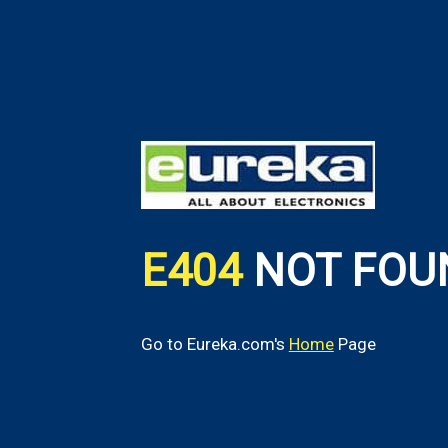
E404
NOT FOU
Go to Eureka.com's
Home
Page