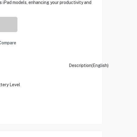
s iPad models, enhancing your productivity and
Compare
Description(English)
ttery Level