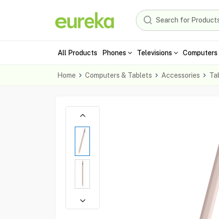
All Products
Phones
Televisions
Computers 
Home
Computers & Tablets
Accessories
Ta