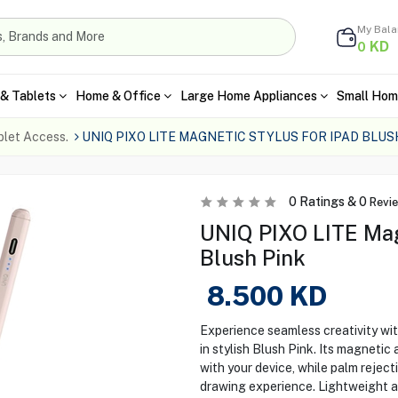
My Bal
KD
0
& Tablets
Home & Office
Large Home Appliances
Small Hom
blet Access.
UNIQ PIXO LITE MAGNETIC STYLUS FOR IPAD BLUS
0
Ratings &
0
Revi
UNIQ PIXO LITE Magn
Blush Pink
8.500
KD
Experience seamless creativity wi
in stylish Blush Pink. Its magnetic
with your device, while palm rejec
drawing experience. Lightweight an