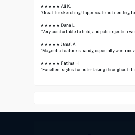
★★★★★ Ali K.
"Great for sketching! I appreciate not needing to p
★★★★★ Dana L.
"Very comfortable to hold, and palm rejection w
★★★★★ Jamal A.
"Magnetic feature is handy, especially when movin
★★★★★ Fatima H.
"Excellent stylus for note-taking throughout the