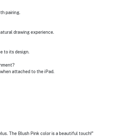
th pairing.
natural drawing experience.
 to its design.
chment?
e when attached to the iPad.
ylus. The Blush Pink color is a beautiful touch!"