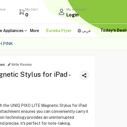
ance
My Cart
My Account
0
Login
Today's Dea
e Appliances
More
Eureka Flyer
عربى
H PINK
ews
Write Review
etic Stylus for iPad -
th the UNIQ PIXO LITE Magnetic Stylus for iPad
 attachment ensures you can conveniently carry it
tion technology provides an uninterrupted
d precise, it's perfect for note-taking,