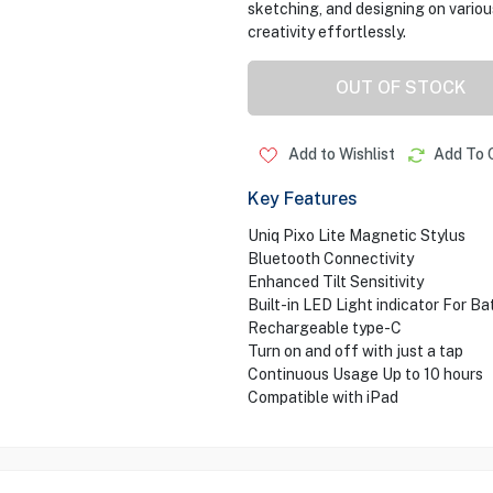
sketching, and designing on variou
creativity effortlessly.
OUT OF STOCK
Add to Wishlist
Add To 
Key Features
Uniq Pixo Lite Magnetic Stylus
Bluetooth Connectivity
Enhanced Tilt Sensitivity
Built-in LED Light indicator For Ba
Rechargeable type-C
Turn on and off with just a tap
Continuous Usage Up to 10 hours
Compatible with iPad