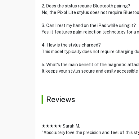
2. Does the stylus require Bluetooth pairing?
No, the Pixol Lite stylus does not require Bluetoo
3. Can I rest my hand on the iPad while using it?
Yes, it features palm rejection technology for a 
4. How is the stylus charged?
This model typically does not require charging due
5. What's the main benefit of the magnetic atta
It keeps your stylus secure and easily accessibl
Reviews
★★★★★ Sarah M.
"Absolutely love the precision and feel of this st