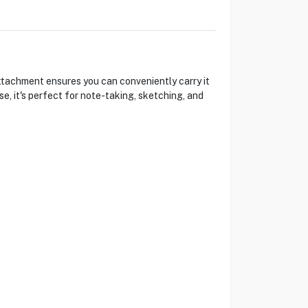
ttachment ensures you can conveniently carry it
e, it's perfect for note-taking, sketching, and