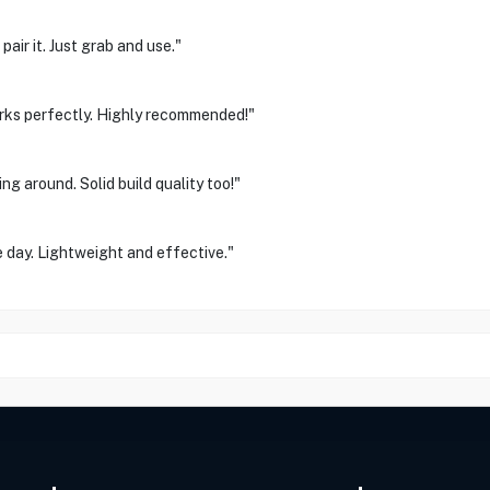
air it. Just grab and use."
orks perfectly. Highly recommended!"
g around. Solid build quality too!"
 day. Lightweight and effective."