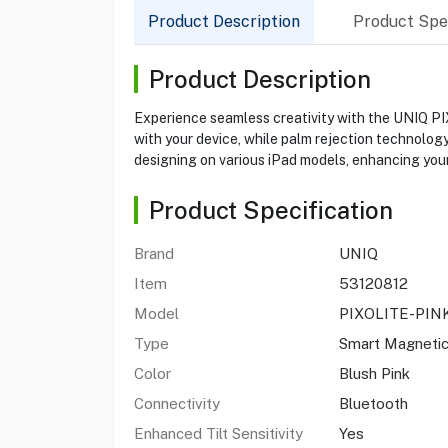
Product Description
Product Spec
Product Description
Experience seamless creativity with the UNIQ PIX
with your device, while palm rejection technology
designing on various iPad models, enhancing your 
Product Specification
Brand
UNIQ
Item
53120812
Model
PIXOLITE-PIN
Type
Smart Magnetic
Color
Blush Pink
Connectivity
Bluetooth
Enhanced Tilt Sensitivity
Yes