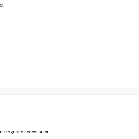
el
ort magnetic accessories.