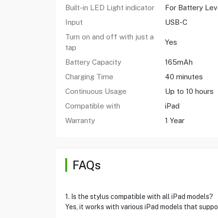
Built-in LED Light indicator
For Battery Lev
Input
USB-C
Turn on and off with just a
Yes
tap
Battery Capacity
165mAh
Charging Time
40 minutes
Continuous Usage
Up to 10 hours
Compatible with
iPad
Warranty
1 Year
FAQs
1. Is the stylus compatible with all iPad models?
Yes, it works with various iPad models that supp