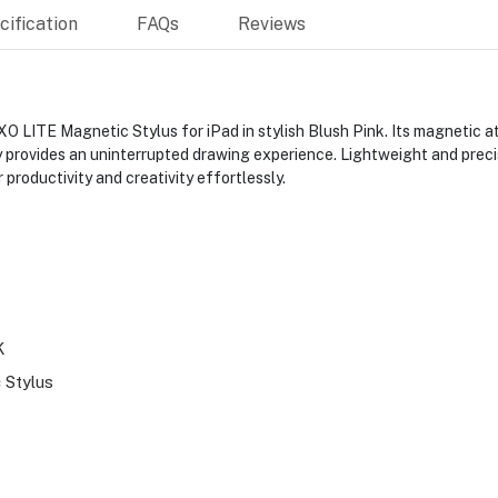
ification
FAQs
Reviews
O LITE Magnetic Stylus for iPad in stylish Blush Pink. Its magnetic a
 provides an uninterrupted drawing experience. Lightweight and precis
productivity and creativity effortlessly.
K
 Stylus