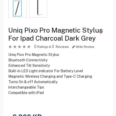
Uniq Pixo Pro Magnetic Stylus
For Ipad Charcoal Dark Grey
0
0
Reviews
Ratings &
Write Review
Uniq Pixo Pro Magnetic Stylus
Bluetooth Connectivity
Enhanced Tilt Sensitivity
Built-in LED Light indicator For Battery Level
Magnetic Wireless Charging and Type-C Charging
Turns On & off Automatically
interchangeable Tips
Compatible with iPad