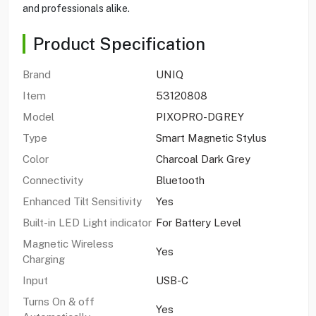
and professionals alike.
Product Specification
Brand
UNIQ
Item
53120808
Model
PIXOPRO-DGREY
Type
Smart Magnetic Stylus
Color
Charcoal Dark Grey
Connectivity
Bluetooth
Enhanced Tilt Sensitivity
Yes
Built-in LED Light indicator
For Battery Level
Magnetic Wireless
Yes
Charging
Input
USB-C
Turns On & off
Yes