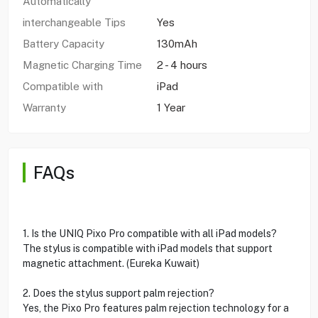
Automatically
interchangeable Tips
Yes
Battery Capacity
130mAh
Magnetic Charging Time
2 - 4 hours
Compatible with
iPad
Warranty
1 Year
FAQs
1. Is the UNIQ Pixo Pro compatible with all iPad models?
The stylus is compatible with iPad models that support
magnetic attachment. (Eureka Kuwait)
2. Does the stylus support palm rejection?
Yes, the Pixo Pro features palm rejection technology for a