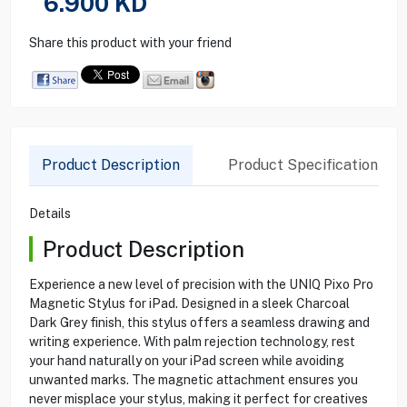
6.900
KD
Share this product with your friend
Product Description
Product Specification
Details
Product Description
Experience a new level of precision with the UNIQ Pixo Pro
Magnetic Stylus for iPad. Designed in a sleek Charcoal
Dark Grey finish, this stylus offers a seamless drawing and
writing experience. With palm rejection technology, rest
your hand naturally on your iPad screen while avoiding
unwanted marks. The magnetic attachment ensures you
never misplace your stylus, making it perfect for creatives