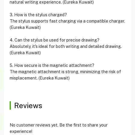
natural writing experience. (Eureka Kuwait)
3. How is the stylus charged?
The stylus supports fast charging via a compatible charger.
(Eureka Kuwait)
4. Can the stylus be used for precise drawing?
Absolutely, it's ideal for both writing and detailed drawing.
(Eureka Kuwait)
5. How secure is the magnetic attachment?
The magnetic attachment is strong, minimizing the risk of
misplacement. (Eureka Kuwait)
Reviews
No customer reviews yet. Be the first to share your
experience!