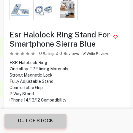
Esr Halolock Ring Stand For
Smartphone Sierra Blue
0
0
Reviews
Ratings &
Write Review
ESR HaloLock Ring
Zinc alloy, TPE lining Materials
Strong Magnetic Lock
Fully Adjustable Stand
Comfortable Grip
2-Way Stand
iPhone 14/13/12 Compatibility
4.100
KD
OUT OF STOCK
Share this product with your friend