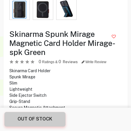
Skinarma Spunk Mirage
Magnetic Card Holder Mirage-
spk Green
0
0
Reviews
Ratings &
Write Review
Skinarma Card Holder
Spunk Mirage
Slim
Lightweight
Side Ejector Switch
Grip-Stand
Secure Magnetic Attachment
OUT OF STOCK
8.500
KD