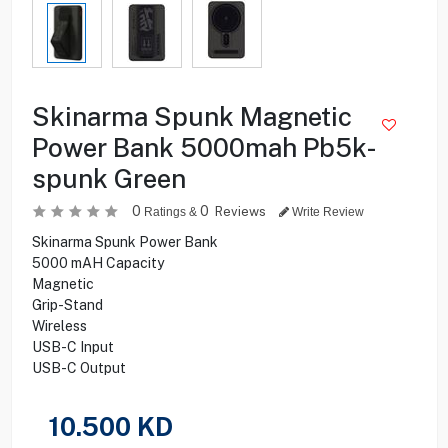
Skinarma Spunk Magnetic
Power Bank 5000mah Pb5k-
spunk Green
0
0
Reviews
Ratings &
Write Review
Skinarma Spunk Power Bank
5000 mAH Capacity
Magnetic
Grip-Stand
Wireless
USB-C Input
USB-C Output
10.500
KD