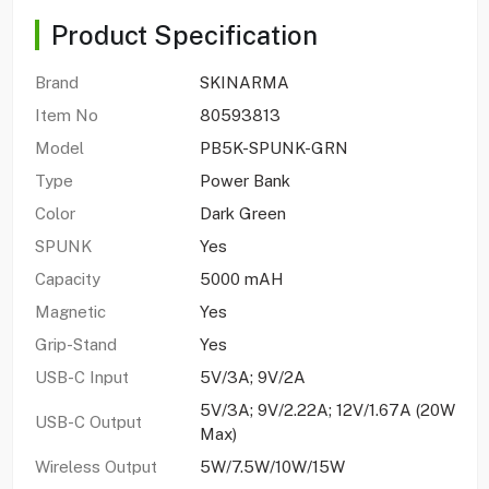
Product Specification
Brand
SKINARMA
Item No
80593813
Model
PB5K-SPUNK-GRN
Type
Power Bank
Color
Dark Green
SPUNK
Yes
Capacity
5000 mAH
Magnetic
Yes
Grip-Stand
Yes
USB-C Input
5V/3A; 9V/2A
5V/3A; 9V/2.22A; 12V/1.67A (20W
USB-C Output
Max)
Wireless Output
5W/7.5W/10W/15W