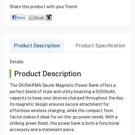
Share this product with your friend
Product Description
Product Specification
Details
Product Description
The SKINARMA Spunk Magnetic Power Bank offers a
perfect blend of style and utility, boasting a 5000mAh
capacity to keep your devices charged throughout the day.
Its magnetic design ensures secure attachment for
effortless wireless charging, while the compact form
factor makes it ideal for on-the-go power needs. With a
striking green finish, this power bank is both a functional
accessory and a statement piece.