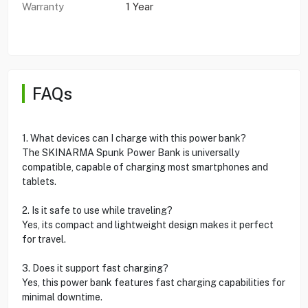
Warranty
1 Year
FAQs
1. What devices can I charge with this power bank?
The SKINARMA Spunk Power Bank is universally
compatible, capable of charging most smartphones and
tablets.
2. Is it safe to use while traveling?
Yes, its compact and lightweight design makes it perfect
for travel.
3. Does it support fast charging?
Yes, this power bank features fast charging capabilities for
minimal downtime.