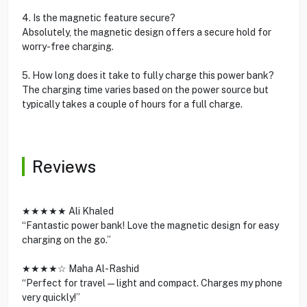
4. Is the magnetic feature secure?
Absolutely, the magnetic design offers a secure hold for
worry-free charging.
5. How long does it take to fully charge this power bank?
The charging time varies based on the power source but
typically takes a couple of hours for a full charge.
Reviews
★★★★★ Ali Khaled
“Fantastic power bank! Love the magnetic design for easy
charging on the go.”
★★★★☆ Maha Al-Rashid
“Perfect for travel—light and compact. Charges my phone
very quickly!”