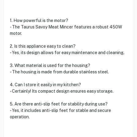
1. How powerful is the motor?
- The Taurus Savoy Meat Mincer features a robust 450W
motor.
2. Is this appliance easy to clean?
- Yes, its design allows for easy maintenance and cleaning.
3. What material is used for the housing?
- The housing is made from durable stainless steel.
4. Can I store it easily in my kitchen?
- Certainly! Its compact design ensures easy storage.
5. Are there anti-slip feet for stability during use?
- Yes, it includes anti-slip feet for stable and secure
operation.