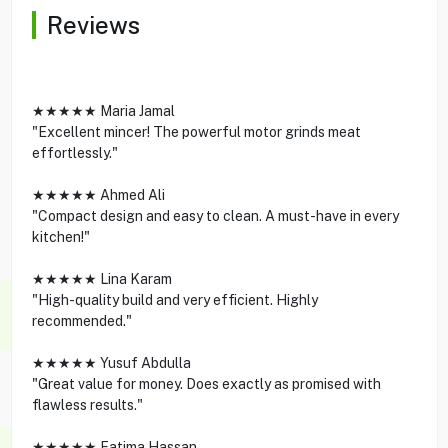
Reviews
★★★★★ Maria Jamal
"Excellent mincer! The powerful motor grinds meat
effortlessly."
★★★★★ Ahmed Ali
"Compact design and easy to clean. A must-have in every
kitchen!"
★★★★★ Lina Karam
"High-quality build and very efficient. Highly
recommended."
★★★★★ Yusuf Abdulla
"Great value for money. Does exactly as promised with
flawless results."
★★★★★ Fatima Hassan