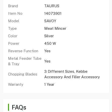
Brand
TAURUS
Item No
14073901
Model
SAVOY
Type
Meat Mincer
Color
Silver
Power
450 W
Reverse Function
Yes
Metal Feeder Tube
Yes
& Tray
3 Different Sizes, Kebbe
Chopping Blades
Accessory And Filler Accessory
Warranty
1 Year
FAQs