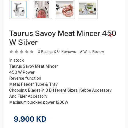
Taurus Savoy Meat Mincer 450
W Silver
0
0
Reviews
Ratings &
Write Review
In stock
Taurus Savoy Meat Mincer
450 W Power
Reverse function
Metal Feeder Tube & Tray
Chopping Blades in 3 Different Sizes, Kebbe Accessory
And Filler Accessory
Maximum blocked power 1200W
9.900
KD