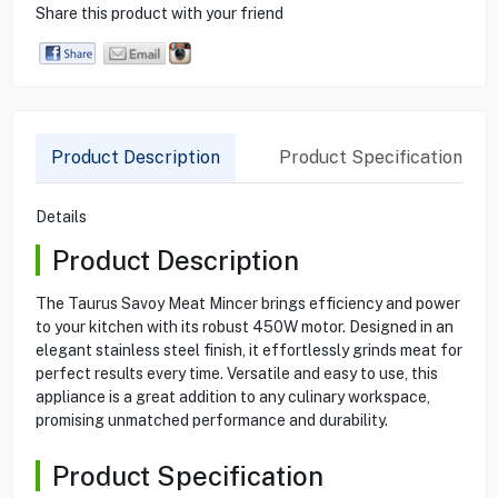
Share this product with your friend
Product Description
Product Specification
Details
Product Description
The Taurus Savoy Meat Mincer brings efficiency and power
to your kitchen with its robust 450W motor. Designed in an
elegant stainless steel finish, it effortlessly grinds meat for
perfect results every time. Versatile and easy to use, this
appliance is a great addition to any culinary workspace,
promising unmatched performance and durability.
Product Specification