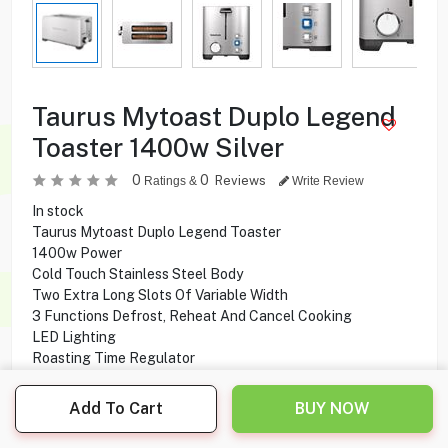
Taurus Mytoast Duplo Legend
Toaster 1400w Silver
0
0
Reviews
Ratings &
Write Review
In stock
Taurus Mytoast Duplo Legend Toaster
1400w Power
Cold Touch Stainless Steel Body
Two Extra Long Slots Of Variable Width
3 Functions Defrost, Reheat And Cancel Cooking
LED Lighting
Roasting Time Regulator
Crumb Tray
Cable Housing
Add To Cart
BUY NOW