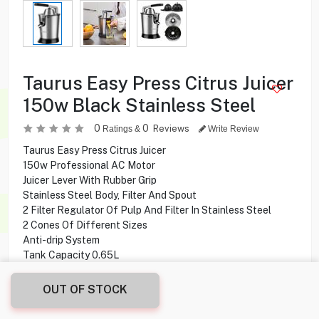
Taurus Easy Press Citrus Juicer
150w Black Stainless Steel
0
0
Reviews
Ratings &
Write Review
Taurus Easy Press Citrus Juicer
150w Professional AC Motor
Juicer Lever With Rubber Grip
Stainless Steel Body, Filter And Spout
2 Filter Regulator Of Pulp And Filter In Stainless Steel
2 Cones Of Different Sizes
Anti-drip System
Tank Capacity 0.65L
Dishwasher Safe Filters, Pineapple And Cones
BPA Free
OUT OF STOCK