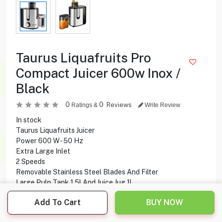
Taurus Liquafruits Pro
Compact Juicer 600w Inox /
Black
0
0
Reviews
Ratings &
Write Review
In stock
Taurus Liquafruits Juicer
Power 600 W - 50 Hz
Extra Large Inlet
2 Speeds
Removable Stainless Steel Blades And Filter
Large Pulp Tank 1.5l And Juice Jug 1l
Add To Cart
BUY NOW
24.900
KD