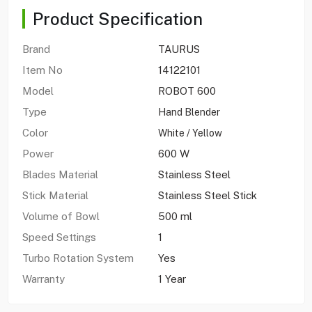
Product Specification
Brand
TAURUS
Item No
14122101
Model
ROBOT 600
Type
Hand Blender
Color
White / Yellow
Power
600 W
Blades Material
Stainless Steel
Stick Material
Stainless Steel Stick
Volume of Bowl
500 ml
Speed Settings
1
Turbo Rotation System
Yes
Warranty
1 Year