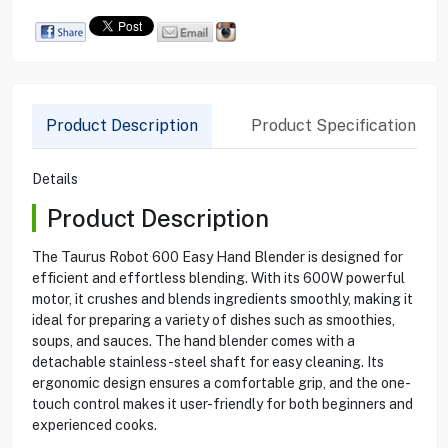
Product Description
Product Specification
Details
Product Description
The Taurus Robot 600 Easy Hand Blender is designed for
efficient and effortless blending. With its 600W powerful
motor, it crushes and blends ingredients smoothly, making it
ideal for preparing a variety of dishes such as smoothies,
soups, and sauces. The hand blender comes with a
detachable stainless-steel shaft for easy cleaning. Its
ergonomic design ensures a comfortable grip, and the one-
touch control makes it user-friendly for both beginners and
experienced cooks.