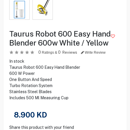
Taurus Robot 600 Easy Hand
Blender 600w White / Yellow
0
0
Reviews
Ratings &
Write Review
In stock
Taurus Robot 600 Easy Hand Blender
600 W Power
One Button And Speed
Turbo Rotation System
Stainless Steel Blades
Includes 500 Ml Measuring Cup
8.900
KD
Share this product with your friend