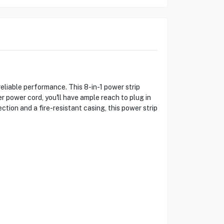
liable performance. This 8-in-1 power strip
r power cord, you'll have ample reach to plug in
ction and a fire-resistant casing, this power strip