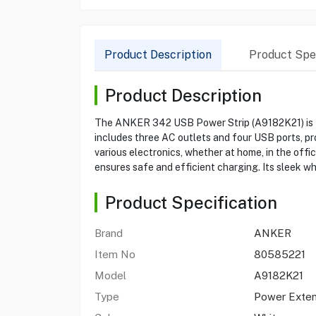
Product Description
Product Spec
Product Description
The ANKER 342 USB Power Strip (A9182K21) is the 
includes three AC outlets and four USB ports, pro
various electronics, whether at home, in the offic
ensures safe and efficient charging. Its sleek wh
Product Specification
Brand
ANKER
Item No
80585221
Model
A9182K21
Type
Power Exten