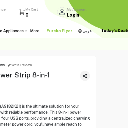
ance
My Cart
My Account
0
Login
Today's Dea
e Appliances
More
Eureka Flyer
عربى
ews
Write Review
r Strip 8-in-1
182K21) is the ultimate solution for your
 with reliable performance. This 8-in-1 power
d four USB ports, providing a centralized charging
2-meter power cord, you'll have ample reach to