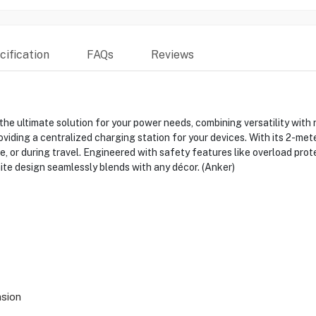
ification
FAQs
Reviews
ultimate solution for your power needs, combining versatility with re
viding a centralized charging station for your devices. With its 2-mete
e, or during travel. Engineered with safety features like overload prote
ite design seamlessly blends with any décor. (Anker)
sion