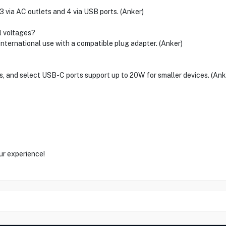
3 via AC outlets and 4 via USB ports. (Anker)
al voltages?
 international use with a compatible plug adapter. (Anker)
s, and select USB-C ports support up to 20W for smaller devices. (Ank
ur experience!