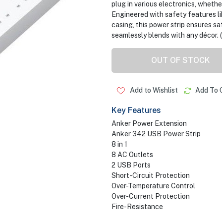
plug in various electronics, whether
Engineered with safety features li
casing, this power strip ensures sa
seamlessly blends with any décor. 
OUT OF STOCK
Add to Wishlist
Add To 
Key Features
Anker Power Extension
Anker 342 USB Power Strip
8 in 1
8 AC Outlets
2 USB Ports
Short-Circuit Protection
Over-Temperature Control
Over-Current Protection
Fire-Resistance