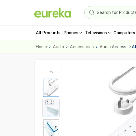
All Products
Phones
Televisions
Computers 
Home
Audio
Accessories
Audio Access.
A