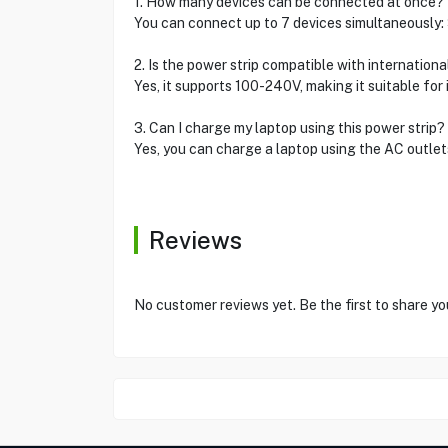
1. How many devices can be connected at once?
You can connect up to 7 devices simultaneously: 
2. Is the power strip compatible with internation
Yes, it supports 100-240V, making it suitable for
3. Can I charge my laptop using this power strip?
Yes, you can charge a laptop using the AC outlet
Reviews
No customer reviews yet. Be the first to share yo