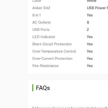
Color
White
Anker 342
USB Power S
8 in 1
Yes
AC Outlets
8
USB Ports
2
LED Indicator
Yes
Short-Circuit Protection
Yes
Over-Temperature Control
Yes
Over-Current Protection
Yes
Fire-Resistance
Yes
FAQs