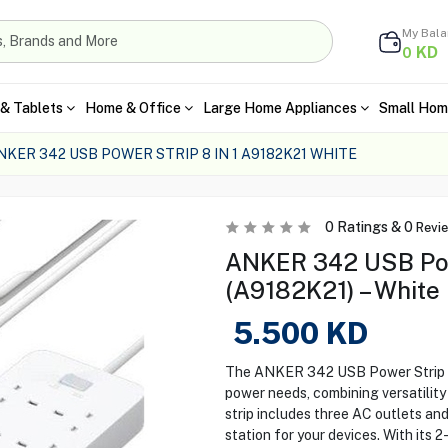
My Bal
KD
0
& Tablets
Home & Office
Large Home Appliances
Small Hom
NKER 342 USB POWER STRIP 8 IN 1 A9182K21 WHITE
0
Ratings &
0
Revi
ANKER 342 USB Powe
(A9182K21) – White
5.500
KD
The ANKER 342 USB Power Strip (A9
power needs, combining versatility
strip includes three AC outlets an
station for your devices. With its 