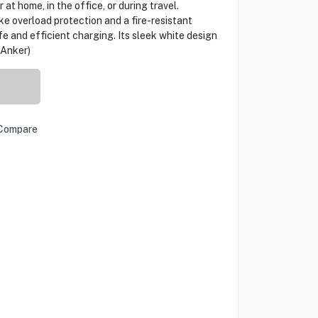
 at home, in the office, or during travel.
ke overload protection and a fire-resistant
fe and efficient charging. Its sleek white design
(Anker)
Compare