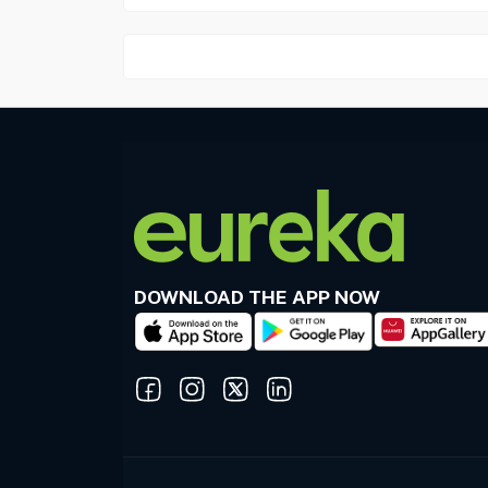
DOWNLOAD THE APP NOW