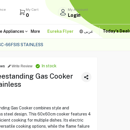
ance
My Cart
My Account
0
Login
Today's Dea
e Appliances
More
Eureka Flyer
عربى
C-66FSIS STAINLESS
In stock
ews
Write Review
estanding Gas Cooker
ainless
ing Gas Cooker combines style and
less steel design. This 60x60cm cooker features 4
cient cooking for multiple dishes. Its electric
versatile cooking options, while the flame failure