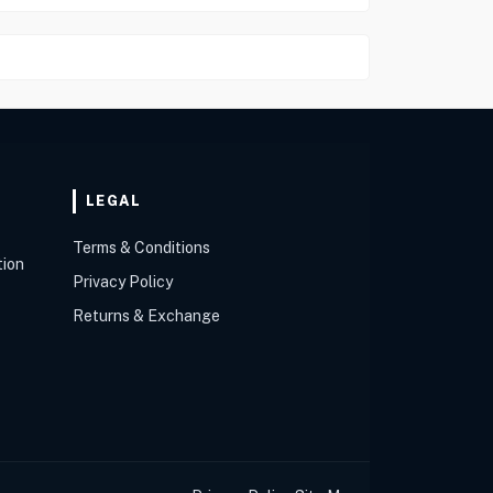
LEGAL
Terms & Conditions
tion
Privacy Policy
Returns & Exchange