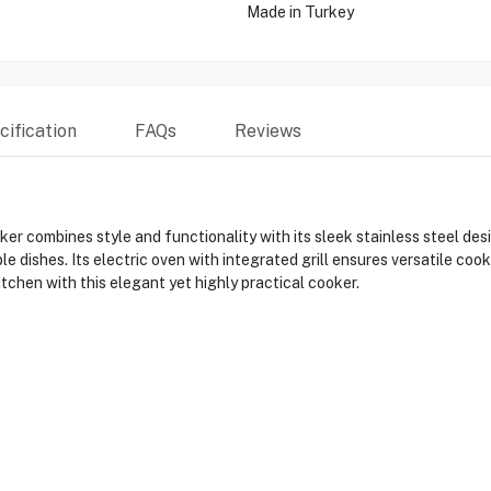
Made in Turkey
ification
FAQs
Reviews
combines style and functionality with its sleek stainless steel de
le dishes. Its electric oven with integrated grill ensures versatile coo
tchen with this elegant yet highly practical cooker.