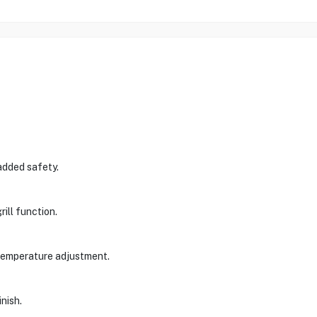
 added safety.
ill function.
temperature adjustment.
inish.