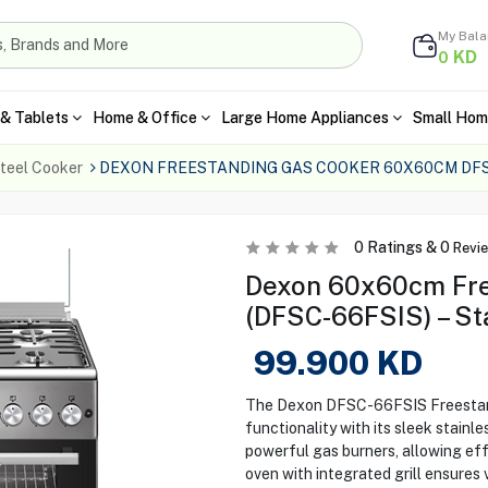
My Bal
KD
0
& Tablets
Home & Office
Large Home Appliances
Small Hom
teel Cooker
DEXON FREESTANDING GAS COOKER 60X60CM DFS
0
Ratings &
0
Revi
Dexon 60x60cm Fre
(DFSC-66FSIS) – St
99.900
KD
The Dexon DFSC-66FSIS Freestand
functionality with its sleek stain
powerful gas burners, allowing effi
oven with integrated grill ensures 