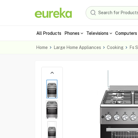
All Products
Phones
Televisions
Computers 
Home
Large Home Appliances
Cooking
Fs S