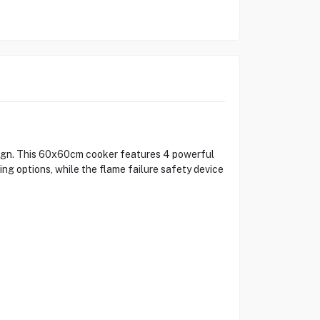
sign. This 60x60cm cooker features 4 powerful
king options, while the flame failure safety device