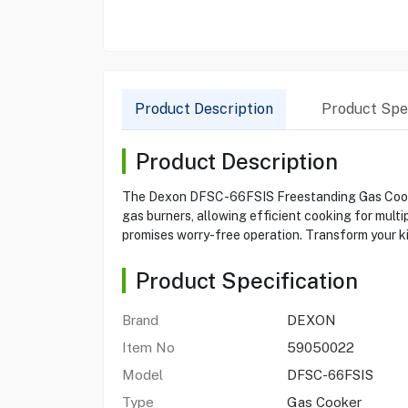
Product Description
Product Spec
Product Description
The Dexon DFSC-66FSIS Freestanding Gas Cooker 
gas burners, allowing efficient cooking for multip
promises worry-free operation. Transform your ki
Product Specification
Brand
DEXON
Item No
59050022
Model
DFSC-66FSIS
Type
Gas Cooker