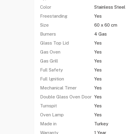
Color
Stainless Steel
Freestanding
Yes
Size
60 x 60 cm
Burners
4 Gas
Glass Top Lid
Yes
Gas Oven
Yes
Gas Grill
Yes
Full Safety
Yes
Full Ignition
Yes
Mechanical Timer
Yes
Double Glass Oven Door
Yes
Turnspit
Yes
Oven Lamp
Yes
Made in
Turkey
Warranty
1 Year