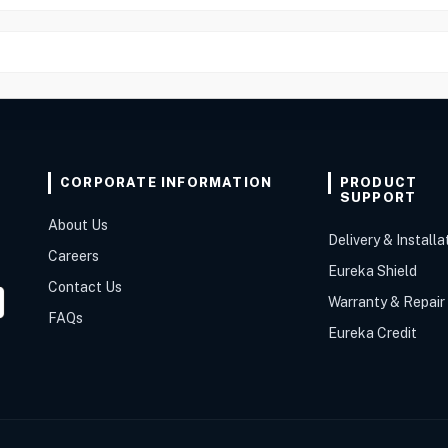
CORPORATE INFORMATION
PRODUCT
SUPPORT
About Us
Delivery & Installa
Careers
Eureka Shield
Contact Us
Warranty & Repair
FAQs
Eureka Credit