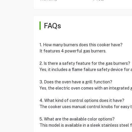
FAQs
1. How many burners does this cooker have?
It features 4 powerful gas burners.
2. Is there a safety feature for the gas burners?
Yes, it includes a flame failure safety device for
3. Does the oven have a grill function?
Yes, the electric oven comes with an integrated gr
4. What kind of control options does it have?
The cooker uses manual control knobs for easy 
5. What are the available color options?
This model is available in a sleek stainless steel f