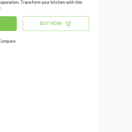
operation. Transform your kitchen with this
.
BUY NOW
Compare