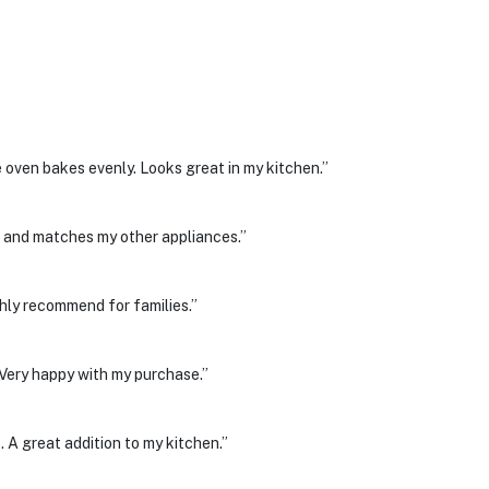
 oven bakes evenly. Looks great in my kitchen.”
ean and matches my other appliances.”
hly recommend for families.”
. Very happy with my purchase.”
. A great addition to my kitchen.”