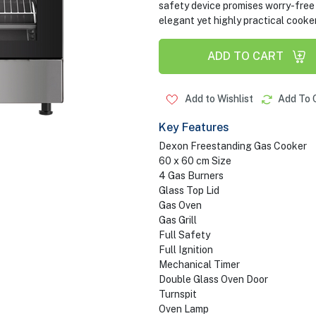
safety device promises worry-free 
elegant yet highly practical cooker
ADD TO CART
Add to Wishlist
Add To 
Key Features
Dexon Freestanding Gas Cooker
60 x 60 cm Size
4 Gas Burners
Glass Top Lid
Gas Oven
Gas Grill
Full Safety
Full Ignition
Mechanical Timer
Double Glass Oven Door
Turnspit
Oven Lamp