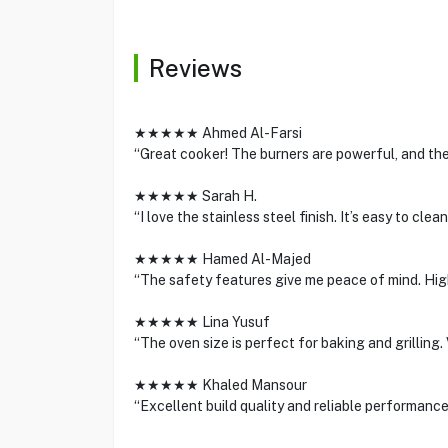
Reviews
★★★★★ Ahmed Al-Farsi
“Great cooker! The burners are powerful, and the
★★★★★ Sarah H.
“I love the stainless steel finish. It’s easy to cl
★★★★★ Hamed Al-Majed
“The safety features give me peace of mind. Hig
★★★★★ Lina Yusuf
“The oven size is perfect for baking and grilling
★★★★★ Khaled Mansour
“Excellent build quality and reliable performance