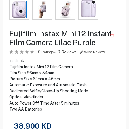
Fujifilm Instax Mini 12 Instant
Film Camera Lilac Purple
0
0
Reviews
Ratings &
Write Review
In stock
Fujifilm Instax Mini 12 Film Camera
Film Size 86mm x 54mm
Picture Size 62mm x 46mm
Automatic Exposure and Automatic Flash
Dedicated Selfie/Close-Up Shooting Mode
Optical Viewfinder
Auto Power Off Time After 5 minutes
Two AA Batteries
38.900
KD