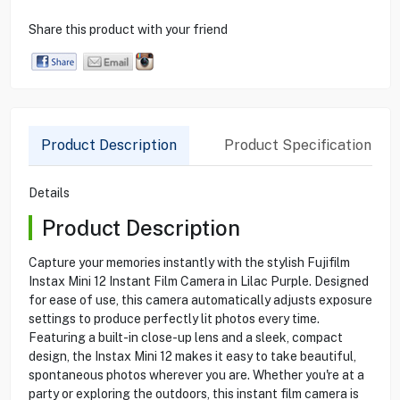
Share this product with your friend
Product Description
Product Specification
Details
Product Description
Capture your memories instantly with the stylish Fujifilm
Instax Mini 12 Instant Film Camera in Lilac Purple. Designed
for ease of use, this camera automatically adjusts exposure
settings to produce perfectly lit photos every time.
Featuring a built-in close-up lens and a sleek, compact
design, the Instax Mini 12 makes it easy to take beautiful,
spontaneous photos wherever you are. Whether you're at a
party or exploring the outdoors, this instant film camera is