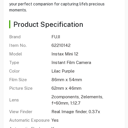
your perfect companion for capturing life's precious
moments.
Product Specification
Brand
FUJI
Item No.
62210142
Model
Instax Mini 12
Type
Instant Film Camera
Color
Lilac Purple
Film Size
86mm x 54mm
Picture Size
62mm x 46mm
2components, 2elements,
Lens
f=60mm, 1:12.7
View Finder
Real Image finder, 0.37x
Automatic Exposure
Yes