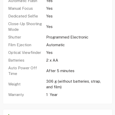
Automatic Flash
Yes
Manual Focus
Yes
Dedicated Selfie
Yes
Close-Up Shooting
Yes
Mode
Shutter
Programmed Electronic
Film Ejection
Automatic
Optical Viewfinder
Yes
Batteries
2 x AA
Auto Power Off
After 5 minutes
Time
306 g (without batteries, strap,
Weight
and film)
Warranty
1 Year