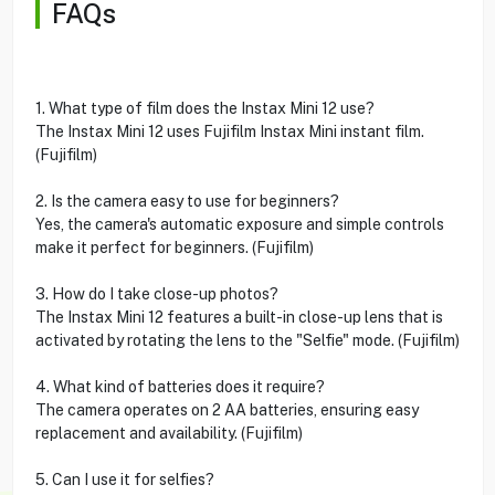
FAQs
1. What type of film does the Instax Mini 12 use?
The Instax Mini 12 uses Fujifilm Instax Mini instant film.
(Fujifilm)
2. Is the camera easy to use for beginners?
Yes, the camera's automatic exposure and simple controls
make it perfect for beginners. (Fujifilm)
3. How do I take close-up photos?
The Instax Mini 12 features a built-in close-up lens that is
activated by rotating the lens to the "Selfie" mode. (Fujifilm)
4. What kind of batteries does it require?
The camera operates on 2 AA batteries, ensuring easy
replacement and availability. (Fujifilm)
5. Can I use it for selfies?