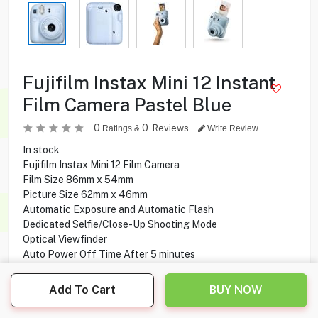
Fujifilm Instax Mini 12 Instant
Film Camera Pastel Blue
0
0
Reviews
Ratings &
Write Review
In stock
Fujifilm Instax Mini 12 Film Camera
Film Size 86mm x 54mm
Picture Size 62mm x 46mm
Automatic Exposure and Automatic Flash
Dedicated Selfie/Close-Up Shooting Mode
Optical Viewfinder
Auto Power Off Time After 5 minutes
Two AA Batteries
Add To Cart
BUY NOW
38.900
KD