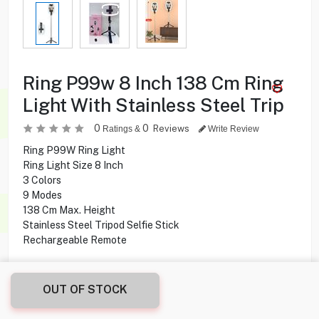
Ring P99w 8 Inch 138 Cm Ring
Light With Stainless Steel Trip
0
0
Reviews
Ratings &
Write Review
Ring P99W Ring Light
Ring Light Size 8 Inch
3 Colors
9 Modes
138 Cm Max. Height
Stainless Steel Tripod Selfie Stick
Rechargeable Remote
1.000
KD
OUT OF STOCK
Share this product with your friend