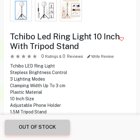
Tchibo Led Ring Light 10 Inch
With Tripod Stand
0
0
Reviews
Ratings &
Write Review
Tchibo LED Ring Light
Stepless Brightness Control
3 Lighting Modes
Clamping Width Up To 3 cm
Plastic Material
10 Inch Size
Adjustable Phone Holder
1.5M Tripod Stand
OUT OF STOCK
4.500
KD